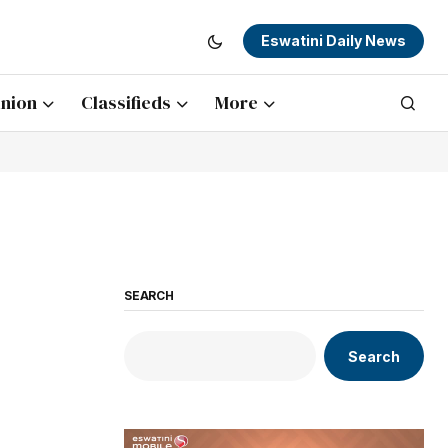
Eswatini Daily News
nion
Classifieds
More
SEARCH
Search