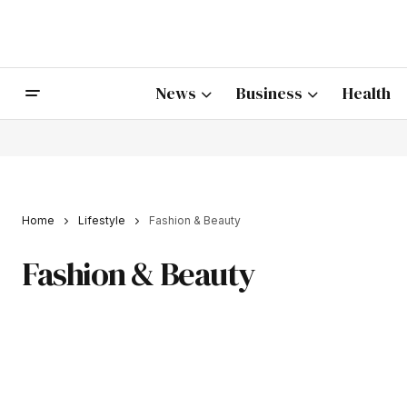
News
Business
Health
Home
Lifestyle
Fashion & Beauty
Fashion & Beauty