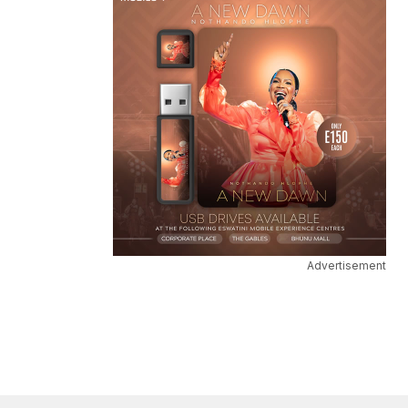
Advertisement