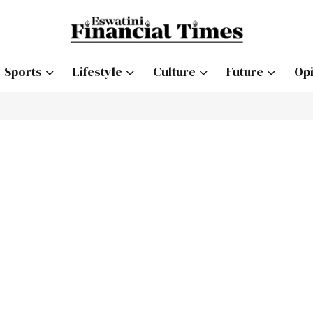
Sports
Lifestyle
Culture
Future
Opi