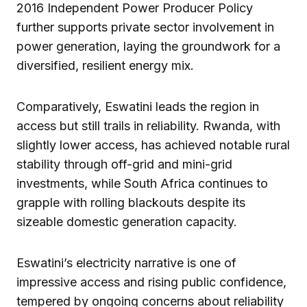
2016 Independent Power Producer Policy
further supports private sector involvement in
power generation, laying the groundwork for a
diversified, resilient energy mix.
Comparatively, Eswatini leads the region in
access but still trails in reliability. Rwanda, with
slightly lower access, has achieved notable rural
stability through off-grid and mini-grid
investments, while South Africa continues to
grapple with rolling blackouts despite its
sizeable domestic generation capacity.
Eswatini’s electricity narrative is one of
impressive access and rising public confidence,
tempered by ongoing concerns about reliability