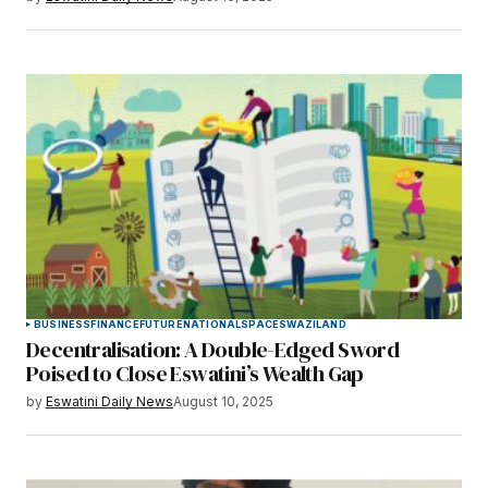
BUSINESS
FINANCE
FUTURE
NATIONAL
SPACE
SWAZILAND
Decentralisation: A Double-Edged Sword
Poised to Close Eswatini’s Wealth Gap
by
Eswatini Daily News
August 10, 2025