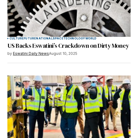
CULTURE
FUTURE
NATIONAL
SPACE
TECHNOLOGY
WORLD
US Backs Eswatini’s Crackdown on Dirty Money
by
Eswatini Daily News
August 10, 2025