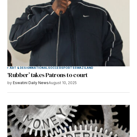
ART & DESIGN
NATIONAL
SOCCER
SPORTS
SWAZILAND
‘Rubber’ takes Patrons to court
by
Eswatini Daily News
August 10, 2025