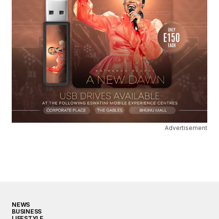
Advertisement
NEWS
BUSINESS
LIFESTYLE