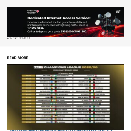
Your Name
*
Your E-mail
*
Save my name, email, and website in this
ADVERTISEMENT
browser for the next time I comment.
READ MORE
Submit Comment