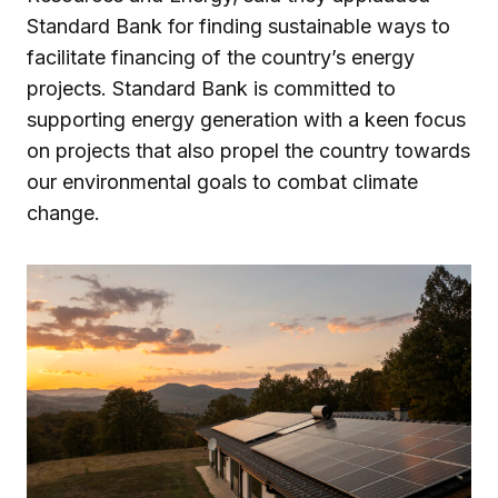
Standard Bank for finding sustainable ways to
facilitate financing of the country’s energy
projects. Standard Bank is committed to
supporting energy generation with a keen focus
on projects that also propel the country towards
our environmental goals to combat climate
change.