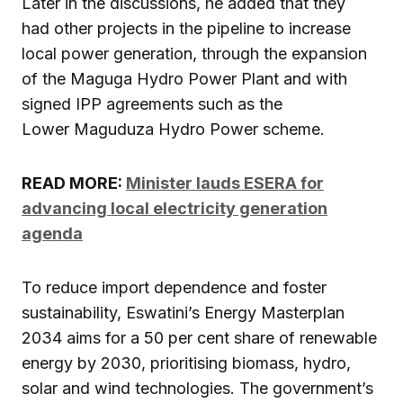
Later in the discussions, he added that they
had other projects in the pipeline to increase
local power generation, through the expansion
of the Maguga Hydro Power Plant and with
signed IPP agreements such as the
Lower Maguduza Hydro Power scheme.
READ MORE:
Minister lauds ESERA for
advancing local electricity generation
agenda
To reduce import dependence and foster
sustainability, Eswatini’s Energy Masterplan
2034 aims for a 50 per cent share of renewable
energy by 2030, prioritising biomass, hydro,
solar and wind technologies. The government’s