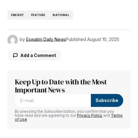
ENERGY
FEATURE
NATIONAL
by
Eswatini Daily News
Published
August 10, 2025
Add a Comment
Keep Up to Date with the Most
Your email address will not be published.
Required fields are marked
Important News
*
Subscribe
Comment
*
By pressing the Subscribe button, you confirm that you
have read and are agreeing to our
Privacy Policy
and
Terms
of Use