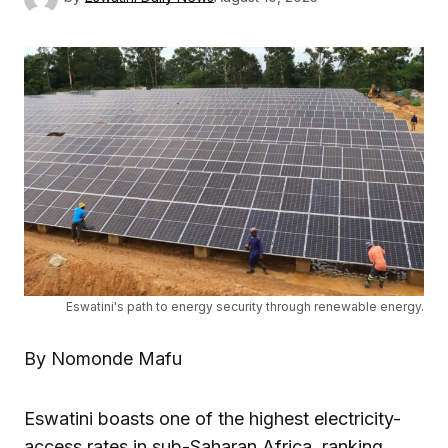
Eswatini's path to energy security through renewable energy.
By Nomonde Mafu
Eswatini boasts one of the highest electricity-
access rates in sub-Saharan Africa, ranking