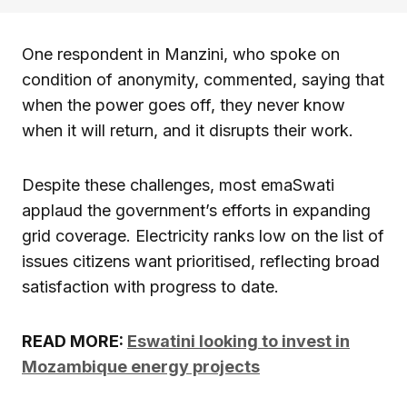
One respondent in Manzini, who spoke on
condition of anonymity, commented, saying that
when the power goes off, they never know
when it will return, and it disrupts their work.
Despite these challenges, most emaSwati
applaud the government’s efforts in expanding
grid coverage. Electricity ranks low on the list of
issues citizens want prioritised, reflecting broad
satisfaction with progress to date.
READ MORE:
Eswatini looking to invest in
Mozambique energy projects