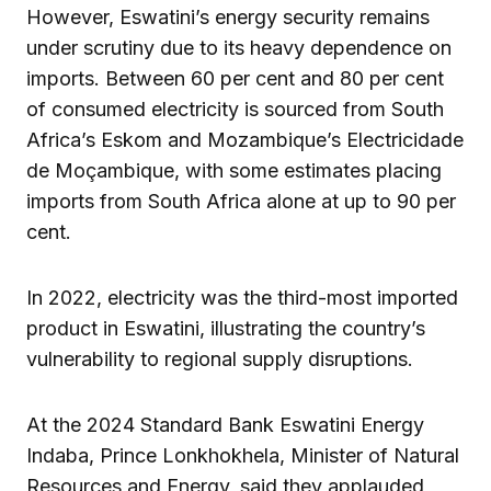
However, Eswatini’s energy security remains
under scrutiny due to its heavy dependence on
imports. Between 60 per cent and 80 per cent
of consumed electricity is sourced from South
Africa’s Eskom and Mozambique’s Electricidade
de Moçambique, with some estimates placing
imports from South Africa alone at up to 90 per
cent.
In 2022, electricity was the third-most imported
product in Eswatini, illustrating the country’s
vulnerability to regional supply disruptions.
At the 2024 Standard Bank Eswatini Energy
Indaba, Prince Lonkhokhela, Minister of Natural
Resources and Energy, said they applauded