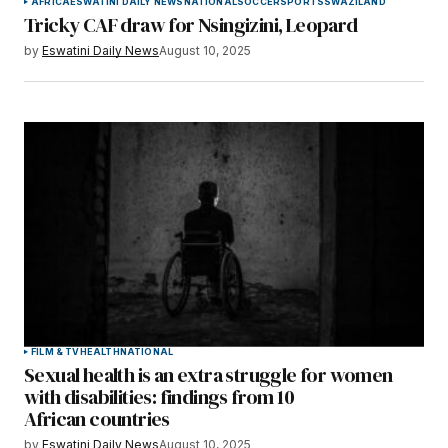
AFRICA
ESWATINI DAILY NEWS
NATIONAL
SOCCER
SPORTS
SWAZILAND
Tricky CAF draw for Nsingizini, Leopard
by
Eswatini Daily News
August 10, 2025
FILM & TV
HEALTH
NATIONAL
Sexual health is an extra struggle for women
with disabilities: findings from 10
African countries
by
Eswatini Daily News
August 10, 2025