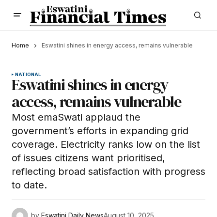
Home
Eswatini shines in energy access, remains vulnerable
NATIONAL
Eswatini shines in energy
access, remains vulnerable
Most emaSwati applaud the
government’s efforts in expanding grid
coverage. Electricity ranks low on the list
of issues citizens want prioritised,
reflecting broad satisfaction with progress
to date.
by
Eswatini Daily News
August 10, 2025