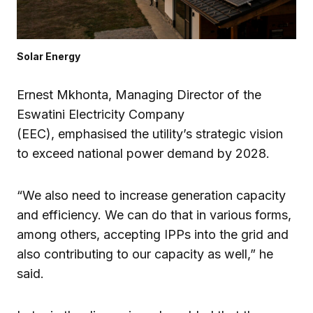
Solar Energy
Ernest Mkhonta, Managing Director of the
Eswatini Electricity Company
(EEC), emphasised the utility’s strategic vision
to exceed national power demand by 2028.
“We also need to increase generation capacity
and efficiency. We can do that in various forms,
among others, accepting IPPs into the grid and
also contributing to our capacity as well,” he
said.