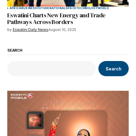
AFRICA
BUSINESS
FUTURE
NATIONAL
SPACE
TECHNOLOGY
WORLD
Eswatini Charts New Energy and Trade
Pathways Across Borders
by
Eswatini Daily News
August 10, 2025
SEARCH
Search