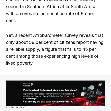
second in Southern Africa after South Africa,
with an overall electrification rate of 85 per
cent.
Yet, a recent Afrobarometer survey reveals that
only about 59 per cent of citizens report having
a reliable supply, a figure that falls to 45 per
cent among those experiencing high levels of
lived poverty.
ADVERTISEMENT