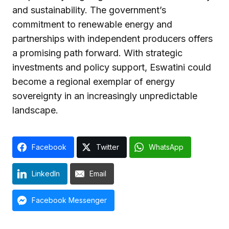
and sustainability. The government’s
commitment to renewable energy and
partnerships with independent producers offers
a promising path forward. With strategic
investments and policy support, Eswatini could
become a regional exemplar of energy
sovereignty in an increasingly unpredictable
landscape.
Facebook
Twitter
WhatsApp
LinkedIn
Email
Facebook Messenger