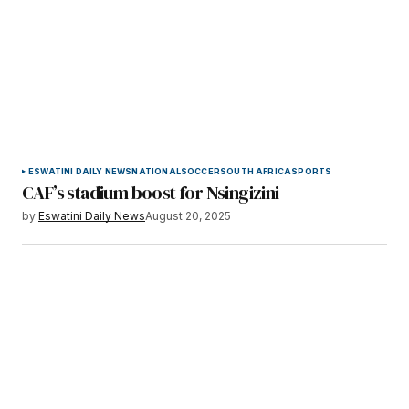
ESWATINI DAILY NEWS
NATIONAL
SOCCER
SOUTH AFRICA
SPORTS
CAF’s stadium boost for Nsingizini
by
Eswatini Daily News
August 20, 2025