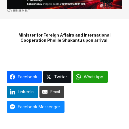
ADVERTISEMENT
Minister for Foreign Affairs and International
Cooperation Pholile Shakantu upon arrival.
Facebook
Twitter
WhatsApp
LinkedIn
Email
Facebook Messenger