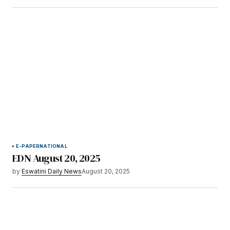
E-PAPER
NATIONAL
EDN August 20, 2025
by
Eswatini Daily News
August 20, 2025