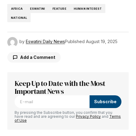
AFRICA
ESWATINI
FEATURE
HUMAN INTEREST
NATIONAL
by
Eswatini Daily News
Published
August 19, 2025
Add a Comment
Keep Up to Date with the Most
Your email address will not be published.
Required fields are marked
Important News
*
Subscribe
Comment
*
By pressing the Subscribe button, you confirm that you
have read and are agreeing to our
Privacy Policy
and
Terms
of Use