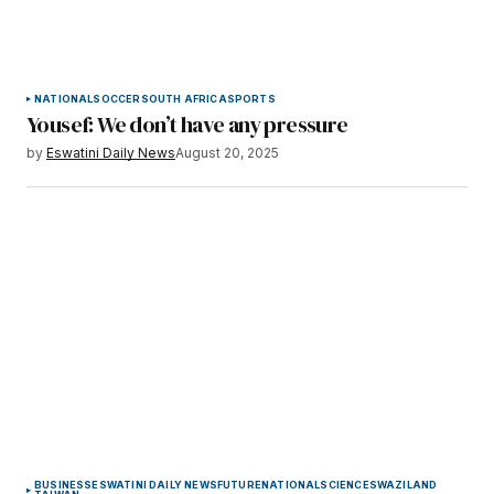
NATIONAL
SOCCER
SOUTH AFRICA
SPORTS
Yousef: We don’t have any pressure
by
Eswatini Daily News
August 20, 2025
BUSINESS
ESWATINI DAILY NEWS
FUTURE
NATIONAL
SCIENCE
SWAZILAND