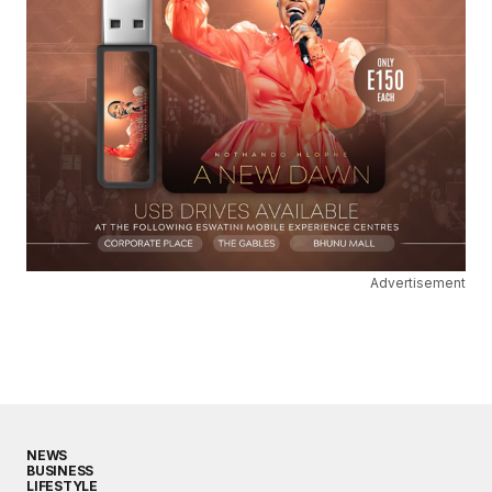
Advertisement
NEWS
BUSINESS
LIFESTYLE