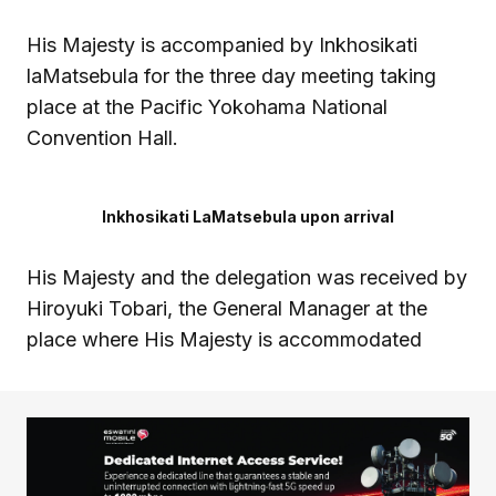
His Majesty is accompanied by Inkhosikati
laMatsebula for the three day meeting taking
place at the Pacific Yokohama National
Convention Hall.
Inkhosikati LaMatsebula upon arrival
His Majesty and the delegation was received by
Hiroyuki Tobari, the General Manager at the
place where His Majesty is accommodated