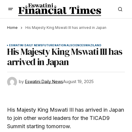
Home
His Majesty King Mswati III has arrived in Japan
ESWATINI DAILY NEWS
FUTURE
NATIONAL
SCIENCE
SWAZILAND
His Majesty King Mswati III has
arrived in Japan
by
Eswatini Daily News
August 19, 2025
His Majesty King Mswati III has arrived in Japan
to join other world leaders for the TICAD9
Summit starting tomorrow.