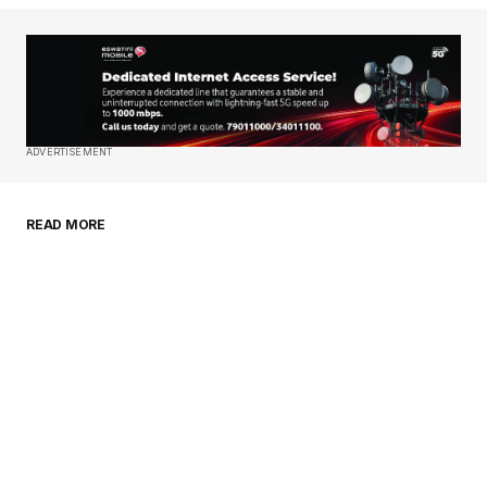
Your Name
*
Your E-mail
*
Save my name, email, and website in this
ADVERTISEMENT
browser for the next time I comment.
READ MORE
Submit Comment