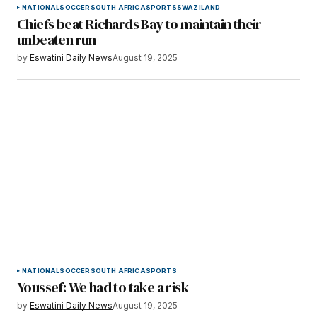
NATIONAL
SOCCER
SOUTH AFRICA
SPORTS
SWAZILAND
Chiefs beat Richards Bay to maintain their
unbeaten run
by
Eswatini Daily News
August 19, 2025
NATIONAL
SOCCER
SOUTH AFRICA
SPORTS
Youssef: We had to take a risk
by
Eswatini Daily News
August 19, 2025