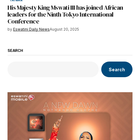
TAIWAN
His Majesty King Mswati III has joined African
leaders for the Ninth Tokyo International
Conference
by
Eswatini Daily News
August 20, 2025
SEARCH
Search