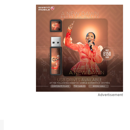
Advertisement