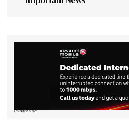
Your Name
*
Save my name, email, and websit
this browser for the next time I
comment.
Submit Comment
ADVERTISEMENT