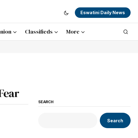
Eswatini Daily News
nion
Classifieds
More
 Fear
SEARCH
Search