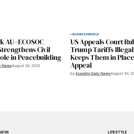
BUSINESS
WORLD
k AU–ECOSOC
US Appeals Court Ru
trengthens Civil
Trump Tariffs Illegal
ole in Peacebuilding
Keeps Them in Place
Appeal
ly News
August 29, 2025
by
Eswatini Daily News
August 30, 2
NESS
LIFESTYLE