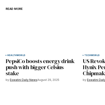
READ MORE
HEALTH
WORLD
TECH
WORLD
PepsiCo boosts energy drink
US Revok
push with bigger Celsius
Hynix Pe
stake
Chipmaki
by
Eswatini Daily News
August 29, 2025
by
Eswatini Dai