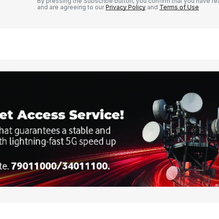
By pressing the Subscribe button, you confirm that you have re
and are agreeing to our
Privacy Policy
and
Terms of Use
Your E-mail
*
e in