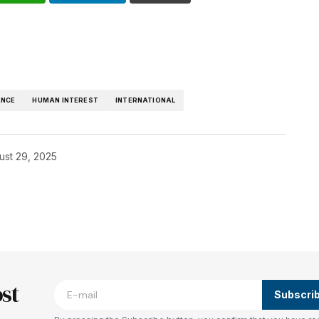
ANCE
HUMAN INTEREST
INTERNATIONAL
ust 29, 2025
blished.
Required fields are marked
*
st
Subscri