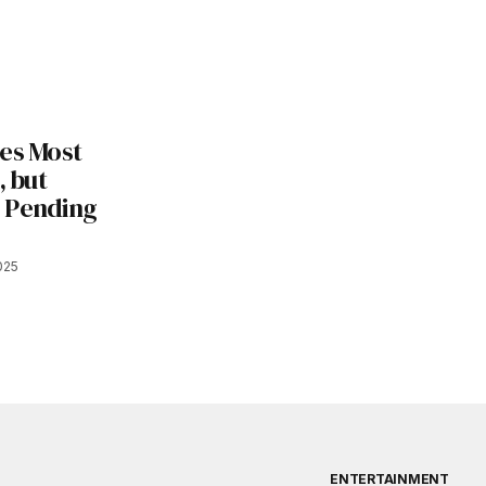
les Most
, but
 Pending
025
ENTERTAINMENT