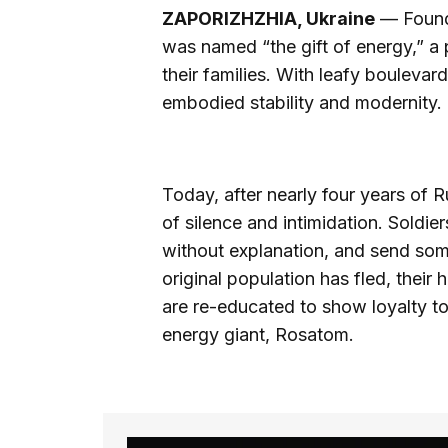
ZAPORIZHZHIA, Ukraine
— Founde
was named “the gift of energy,” a
their families. With leafy bouleva
embodied stability and modernity.
Today, after nearly four years of
of silence and intimidation. Soldie
without explanation, and send some
original population has fled, their
are re-educated to show loyalty to
energy giant, Rosatom.