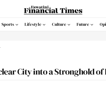
Sports
Lifestyle
Culture
Future
Opi
r
lear City into a Stronghold of