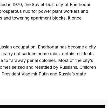
d in 1970, the Soviet-built city of Enerhodar
 prosperous hub for power plant workers and
rds and towering apartment blocks, it once
 Russian occupation, Enerhodar has become a city
rs carry out sudden home raids, detain residents
 to faraway penal colonies. Most of the city’s
 homes seized and resettled by Russians. Children
 President Vladimir Putin and Russia’s state