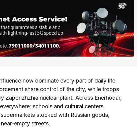
luence now dominate every part of daily life.
cement share control of the city, while troops
by Zaporizhzhia nuclear plant. Across Enerhodar,
 everywhere: schools and cultural centers
 supermarkets stocked with Russian goods,
h near-empty streets.