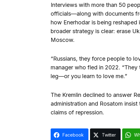
Interviews with more than 50 peop
officials—along with documents f
how Enerhodar is being reshaped in
broader strategy is clear: erase Ukr
Moscow.
“Russians, they force people to lo
manager who fled in 2022. “They te
leg—or you learn to love me.”
The Kremlin declined to answer Re
administration and Rosatom insist th
claims of repression.
Facebook
Twitter
Wh