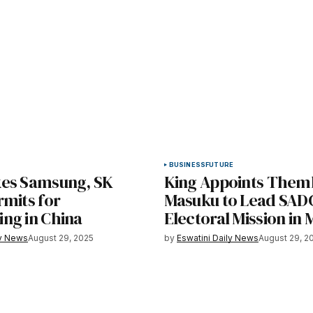
BUSINESS
FUTURE
es Samsung, SK
King Appoints Them
rmits for
Masuku to Lead SAD
ng in China
Electoral Mission in 
ly News
August 29, 2025
by
Eswatini Daily News
August 29, 2