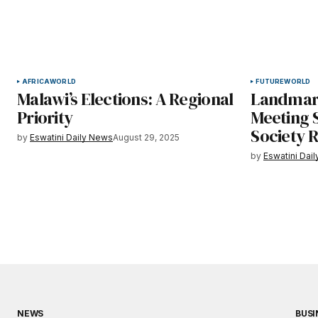
AFRICA
WORLD
FUTURE
WORLD
Malawi’s Elections: A Regional
Landmar
Priority
Meeting S
Society R
by
Eswatini Daily News
August 29, 2025
by
Eswatini Dai
NEWS
BUSI