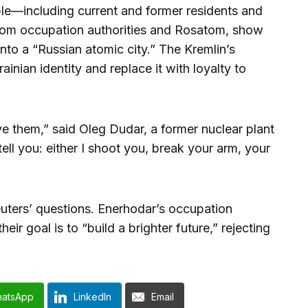
le—including current and former residents and
rom occupation authorities and Rosatom, show
to a “Russian atomic city.” The Kremlin’s
ainian identity and replace it with loyalty to
ve them,” said Oleg Dudar, a former nuclear plant
ll you: either I shoot you, break your arm, your
uters’ questions. Enerhodar’s occupation
eir goal is to “build a brighter future,” rejecting
atsApp
LinkedIn
Email