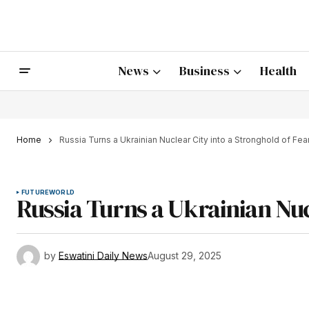
News
Business
Health
Home
Russia Turns a Ukrainian Nuclear City into a Stronghold of Fea
FUTURE
WORLD
Russia Turns a Ukrainian Nuc
by
Eswatini Daily News
August 29, 2025