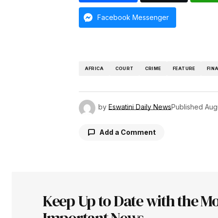
Facebook Messenger
AFRICA
COURT
CRIME
FEATURE
FIN
by
Eswatini Daily News
Published
Aug
Add a Comment
Your email address will not be pu
Keep Up to Date with the Mo
Comment
*
Important News