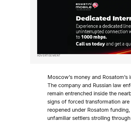
ADVERTISEMENT
Moscow’s money and Rosatom’s inf
The company and Russian law enfor
remain entrenched inside the near
signs of forced transformation are
reopened under Rosatom funding,
unfamiliar settlers strolling throug