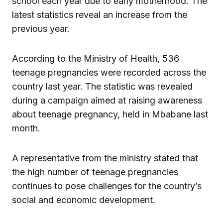
school each year due to early motherhood. The
latest statistics reveal an increase from the
previous year.
According to the Ministry of Health, 536
teenage pregnancies were recorded across the
country last year. The statistic was revealed
during a campaign aimed at raising awareness
about teenage pregnancy, held in Mbabane last
month.
A representative from the ministry stated that
the high number of teenage pregnancies
continues to pose challenges for the country’s
social and economic development.