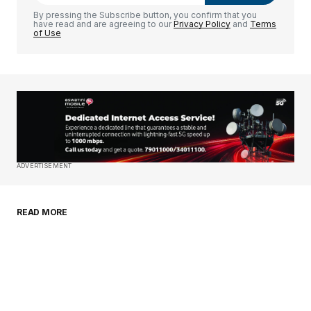
Comment
*
By pressing the Subscribe button, you confirm that you
have read and are agreeing to our
Privacy Policy
and
Terms
of Use
Your Name
*
Your E-mail
*
Save my name, email, and website in this
ADVERTISEMENT
browser for the next time I comment.
READ MORE
Submit Comment