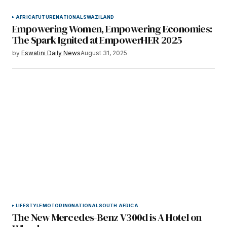
AFRICA
FUTURE
NATIONAL
SWAZILAND
Empowering Women, Empowering Economies:
The Spark Ignited at EmpowerHER 2025
by
Eswatini Daily News
August 31, 2025
LIFESTYLE
MOTORING
NATIONAL
SOUTH AFRICA
The New Mercedes-Benz V300d is A Hotel on