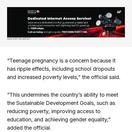
ADVERTISEMENT
“Teenage pregnancy is a concern because it
has ripple effects, including school dropouts
and increased poverty levels,” the official said.
“This undermines the country’s ability to meet
the Sustainable Development Goals, such as
reducing poverty, improving access to
education, and achieving gender equality,”
added the official.