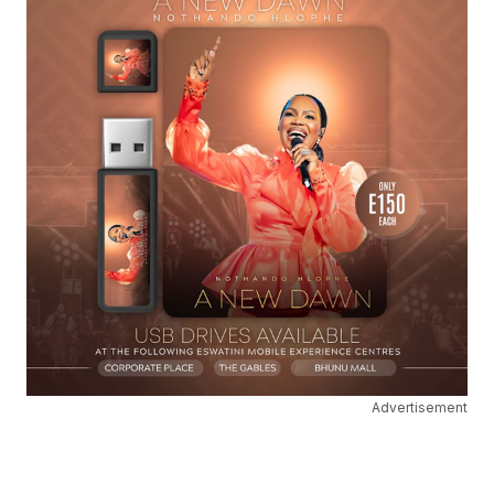
Advertisement