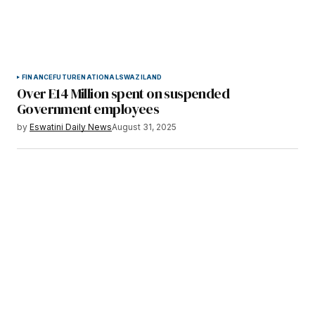
FINANCE
FUTURE
NATIONAL
SWAZILAND
Over E14 Million spent on suspended
Government employees
by
Eswatini Daily News
August 31, 2025