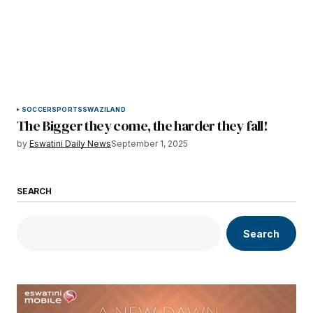
SOCCER
SPORTS
SWAZILAND
The Bigger they come, the harder they fall!
by
Eswatini Daily News
September 1, 2025
SEARCH
Search