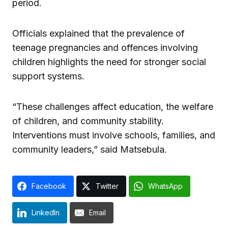
period.
Officials explained that the prevalence of
teenage pregnancies and offences involving
children highlights the need for stronger social
support systems.
“These challenges affect education, the welfare
of children, and community stability.
Interventions must involve schools, families, and
community leaders,” said Matsebula.
Facebook
Twitter
WhatsApp
LinkedIn
Email