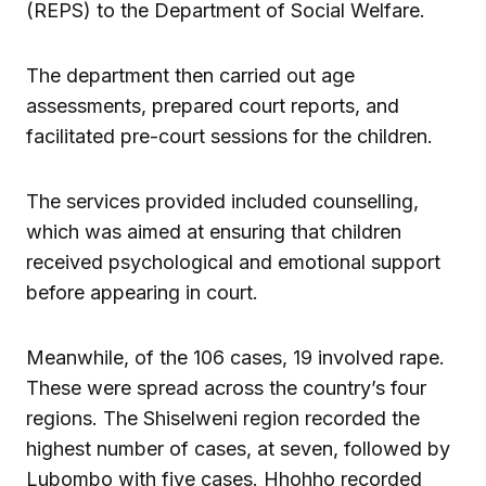
(REPS) to the Department of Social Welfare.
The department then carried out age
assessments, prepared court reports, and
facilitated pre-court sessions for the children.
The services provided included counselling,
which was aimed at ensuring that children
received psychological and emotional support
before appearing in court.
Meanwhile, of the 106 cases, 19 involved rape.
These were spread across the country’s four
regions. The Shiselweni region recorded the
highest number of cases, at seven, followed by
Lubombo with five cases. Hhohho recorded