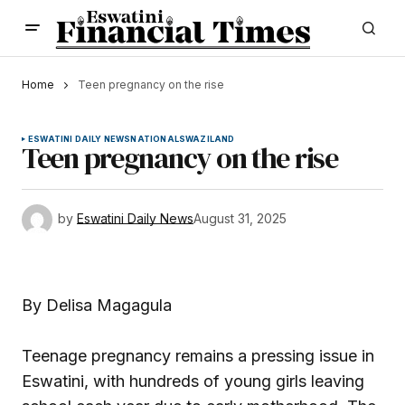
Home
Teen pregnancy on the rise
ESWATINI DAILY NEWS
NATIONAL
SWAZILAND
Teen pregnancy on the rise
by
Eswatini Daily News
August 31, 2025
By Delisa Magagula
Teenage pregnancy remains a pressing issue in
Eswatini, with hundreds of young girls leaving