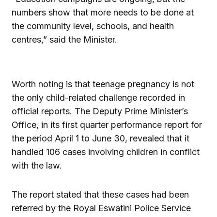
numbers show that more needs to be done at
the community level, schools, and health
centres,” said the Minister.
Worth noting is that teenage pregnancy is not
the only child-related challenge recorded in
official reports. The Deputy Prime Minister’s
Office, in its first quarter performance report for
the period April 1 to June 30, revealed that it
handled 106 cases involving children in conflict
with the law.
The report stated that these cases had been
referred by the Royal Eswatini Police Service