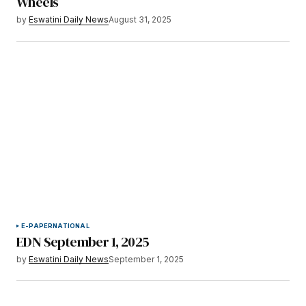
Wheels
by
Eswatini Daily News
August 31, 2025
E-PAPER
NATIONAL
EDN September 1, 2025
by
Eswatini Daily News
September 1, 2025