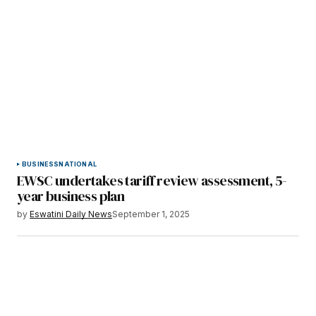
BUSINESS
NATIONAL
EWSC undertakes tariff review assessment, 5-
year business plan
by
Eswatini Daily News
September 1, 2025