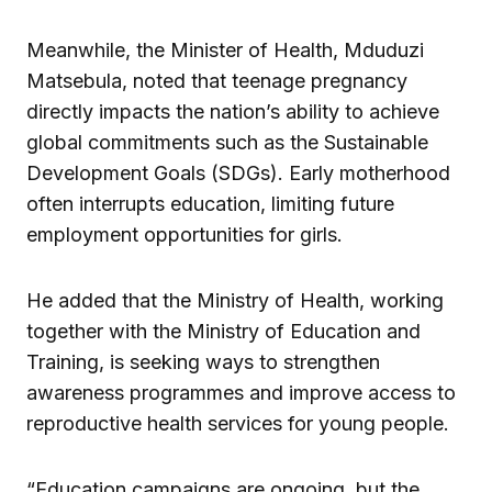
Meanwhile, the Minister of Health, Mduduzi
Matsebula, noted that teenage pregnancy
directly impacts the nation’s ability to achieve
global commitments such as the Sustainable
Development Goals (SDGs). Early motherhood
often interrupts education, limiting future
employment opportunities for girls.
He added that the Ministry of Health, working
together with the Ministry of Education and
Training, is seeking ways to strengthen
awareness programmes and improve access to
reproductive health services for young people.
“Education campaigns are ongoing, but the