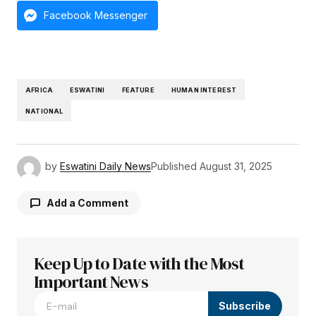
Facebook Messenger
AFRICA
ESWATINI
FEATURE
HUMAN INTEREST
NATIONAL
by
Eswatini Daily News
Published
August 31, 2025
Add a Comment
Keep Up to Date with the Most
Your email address will not be published.
Required fields are marked
Important News
*
Subscribe