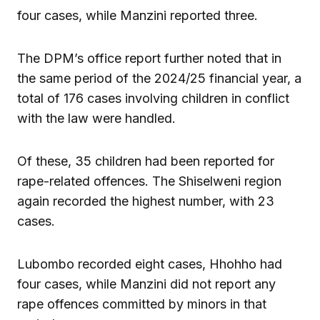
four cases, while Manzini reported three.
The DPM’s office report further noted that in
the same period of the 2024/25 financial year, a
total of 176 cases involving children in conflict
with the law were handled.
Of these, 35 children had been reported for
rape-related offences. The Shiselweni region
again recorded the highest number, with 23
cases.
Lubombo recorded eight cases, Hhohho had
four cases, while Manzini did not report any
rape offences committed by minors in that