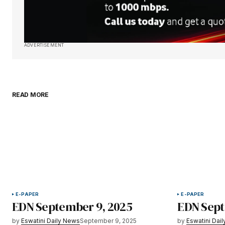
ADVERTISEMENT
READ MORE
E-PAPER
E-PAPER
EDN September 9, 2025
EDN Sept
by
Eswatini Daily News
September 9, 2025
by
Eswatini Dai