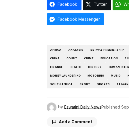
Facebook
Twitter
Wh
Facebook Messenger
AFRICA
ANALYSIS
BETWAY PREMIERSHIP
CHINA
COURT
CRIME
EDUCATION
EN
FINANCE
HEALTH
HISTORY
HUMAN INTE
MONEY LAUNDERING
MOTORING
MUSIC
SOUTH AFRICA
SPORT
SPORTS
TAIWAN
by
Eswatini Daily News
Published
Sep
Add a Comment