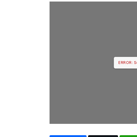
ERROR: S