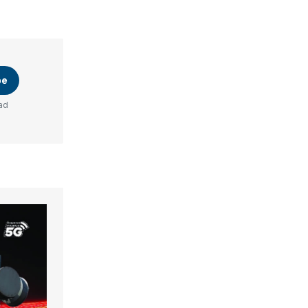
be
ad