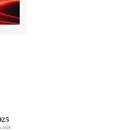
025
, 2025