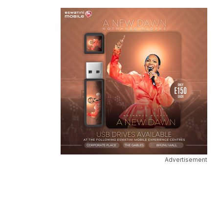
Advertisement