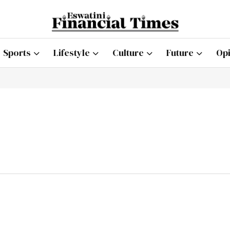
Sports
Lifestyle
Culture
Future
Opi