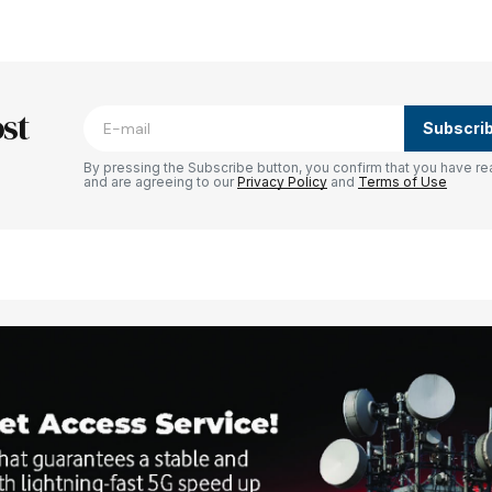
blished.
Required fields are marked
*
st
Subscri
By pressing the Subscribe button, you confirm that you have re
and are agreeing to our
Privacy Policy
and
Terms of Use
Your E-mail
*
e in