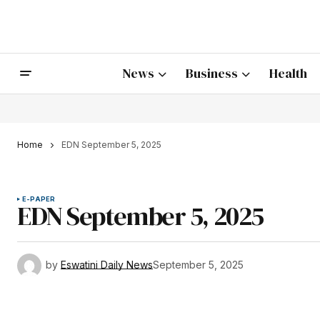
News
Business
Health
Home
EDN September 5, 2025
E-PAPER
EDN September 5, 2025
by
Eswatini Daily News
September 5, 2025