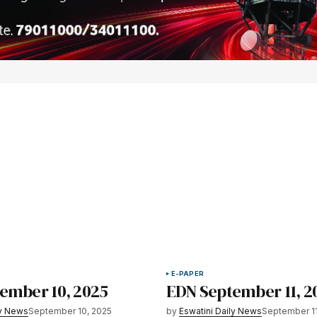
E-PAPER
ember 10, 2025
EDN September 11, 2
ly News
September 10, 2025
by
Eswatini Daily News
September 11