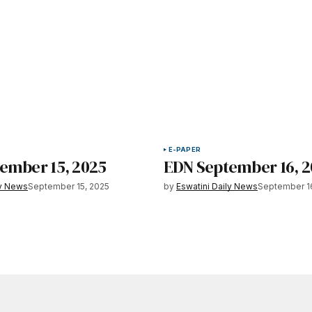
E-PAPER
ember 15, 2025
EDN September 16, 
ly News
September 15, 2025
by
Eswatini Daily News
September 1