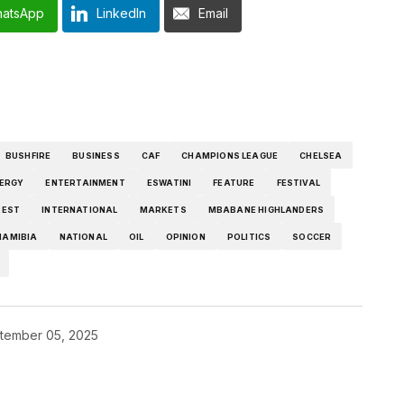
atsApp
LinkedIn
Email
BUSHFIRE
BUSINESS
CAF
CHAMPIONS LEAGUE
CHELSEA
ERGY
ENTERTAINMENT
ESWATINI
FEATURE
FESTIVAL
REST
INTERNATIONAL
MARKETS
MBABANE HIGHLANDERS
NAMIBIA
NATIONAL
OIL
OPINION
POLITICS
SOCCER
tember 05, 2025