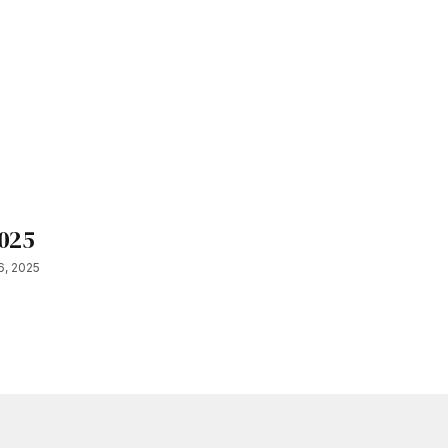
2025
6, 2025