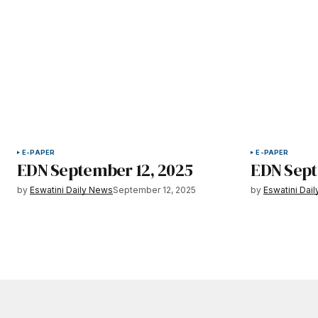
E-PAPER
E-PAPER
EDN September 12, 2025
EDN Sept
by
Eswatini Daily News
September 12, 2025
by
Eswatini Dai