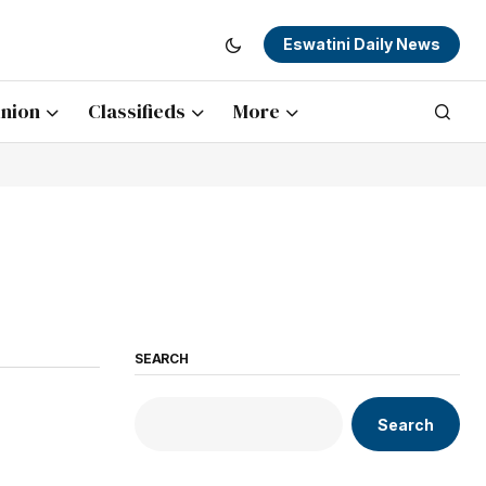
Eswatini Daily News
nion
Classifieds
More
SEARCH
Search