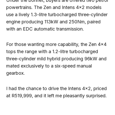
Under the bonnet, buyers are offered two petrol
powertrains. The Zen and Intens 4×2 models
use a lively 1.3-litre turbocharged three-cylinder
engine producing 113kW and 250Nm, paired
with an EDC automatic transmission.
For those wanting more capability, the Zen 4×4
tops the range with a 1.2-litre turbocharged
three-cylinder mild hybrid producing 96kW and
mated exclusively to a six-speed manual
gearbox.
I had the chance to drive the Intens 4×2, priced
at R519,999, and it left me pleasantly surprised.