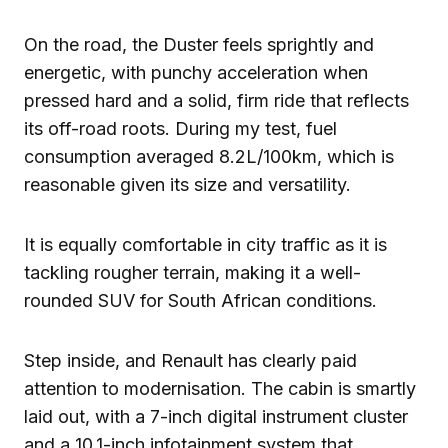
On the road, the Duster feels sprightly and
energetic, with punchy acceleration when
pressed hard and a solid, firm ride that reflects
its off-road roots. During my test, fuel
consumption averaged 8.2L/100km, which is
reasonable given its size and versatility.
It is equally comfortable in city traffic as it is
tackling rougher terrain, making it a well-
rounded SUV for South African conditions.
Step inside, and Renault has clearly paid
attention to modernisation. The cabin is smartly
laid out, with a 7-inch digital instrument cluster
and a 10.1-inch infotainment system that