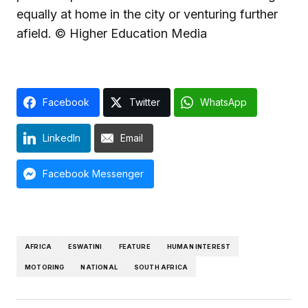
equally at home in the city or venturing further
afield. © Higher Education Media
Facebook
Twitter
WhatsApp
LinkedIn
Email
Facebook Messenger
AFRICA
ESWATINI
FEATURE
HUMAN INTEREST
MOTORING
NATIONAL
SOUTH AFRICA