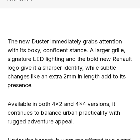
The new Duster immediately grabs attention
with its boxy, confident stance. A larger grille,
signature LED lighting and the bold new Renault
logo give it a sharper identity, while subtle
changes like an extra 2mm in length add to its
presence.
Available in both 4×2 and 4×4 versions, it
continues to balance urban practicality with
rugged adventure appeal.