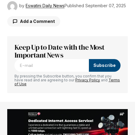
by
Eswatini Daily News
Published
September 07, 2025
Add a Comment
Keep Up to Date with the Most
Your email address will not be published.
Required fields are marked
Important News
*
Subscribe
Comment
*
By pressing the Subscribe button, you confirm that you
have read and are agreeing to our
Privacy Policy
and
Terms
of Use
Your Name
*
Your E-mail
*