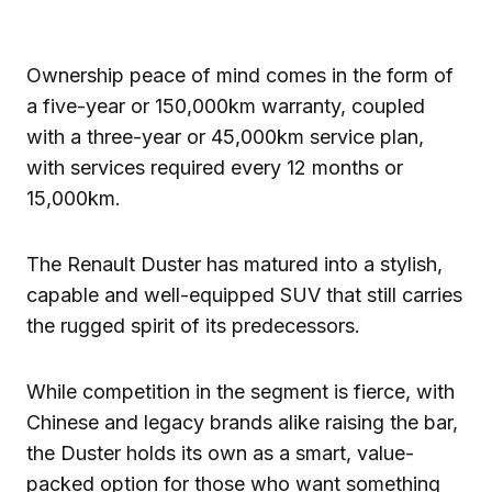
Ownership peace of mind comes in the form of
a five-year or 150,000km warranty, coupled
with a three-year or 45,000km service plan,
with services required every 12 months or
15,000km.
The Renault Duster has matured into a stylish,
capable and well-equipped SUV that still carries
the rugged spirit of its predecessors.
While competition in the segment is fierce, with
Chinese and legacy brands alike raising the bar,
the Duster holds its own as a smart, value-
packed option for those who want something