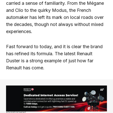
carried a sense of familiarity. From the Mégane
and Clio to the quirky Modus, the French
automaker has left its mark on local roads over
the decades, though not always without mixed
experiences.
Fast forward to today, and it is clear the brand
has refined its formula. The latest Renault
Duster is a strong example of just how far
Renault has come.
ADVERTISEMENT