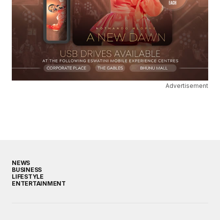
Advertisement
NEWS
BUSINESS
LIFESTYLE
ENTERTAINMENT