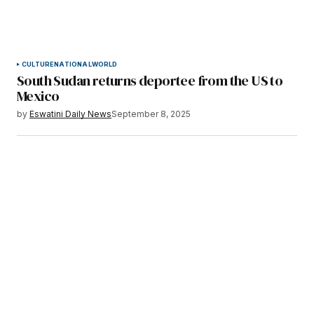
CULTURE
NATIONAL
WORLD
South Sudan returns deportee from the US to
Mexico
by
Eswatini Daily News
September 8, 2025