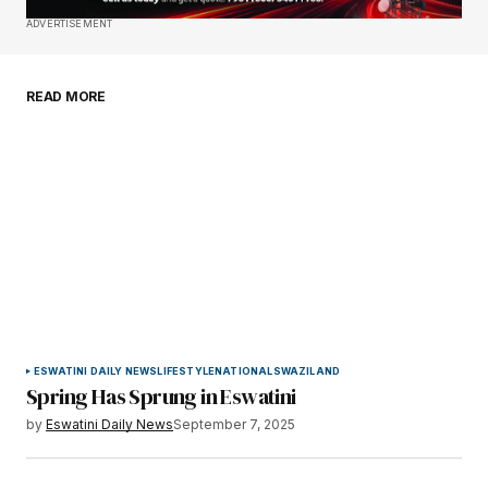
Save my name, email, and website in this
ADVERTISEMENT
browser for the next time I comment.
READ MORE
Submit Comment
ESWATINI DAILY NEWS
LIFESTYLE
NATIONAL
SWAZILAND
Spring Has Sprung in Eswatini
by
Eswatini Daily News
September 7, 2025