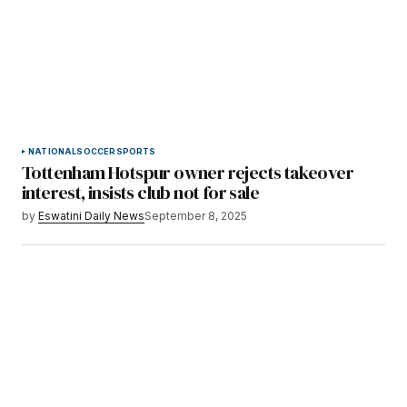
NATIONAL
SOCCER
SPORTS
Tottenham Hotspur owner rejects takeover
interest, insists club not for sale
by
Eswatini Daily News
September 8, 2025