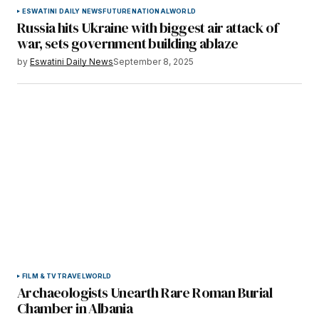
ESWATINI DAILY NEWS
FUTURE
NATIONAL
WORLD
Russia hits Ukraine with biggest air attack of
war, sets government building ablaze
by
Eswatini Daily News
September 8, 2025
FILM & TV
TRAVEL
WORLD
Archaeologists Unearth Rare Roman Burial
Chamber in Albania