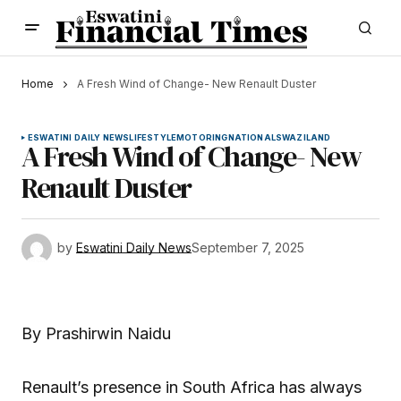
Home
A Fresh Wind of Change- New Renault Duster
ESWATINI DAILY NEWS
LIFESTYLE
MOTORING
NATIONAL
SWAZILAND
A Fresh Wind of Change- New
Renault Duster
by
Eswatini Daily News
September 7, 2025
By Prashirwin Naidu
Renault’s presence in South Africa has always