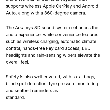
supports wireless Apple CarPlay and Android
Auto, along with a 360-degree camera.
The Arkamys 3D sound system enhances the
audio experience, while convenience features
such as wireless charging, automatic climate
control, hands-free key card access, LED
headlights and rain-sensing wipers elevate the
overall feel.
Safety is also well covered, with six airbags,
blind spot detection, tyre pressure monitoring
and seatbelt reminders as
standard.