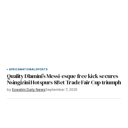
AFRICA
NATIONAL
SPORTS
Quality Dlamini’s Messi-esque free kick secures
Nsingizini Hotspurs 8Bet Trade Fair Cup triumph
by
Eswatini Daily News
September 7, 2025