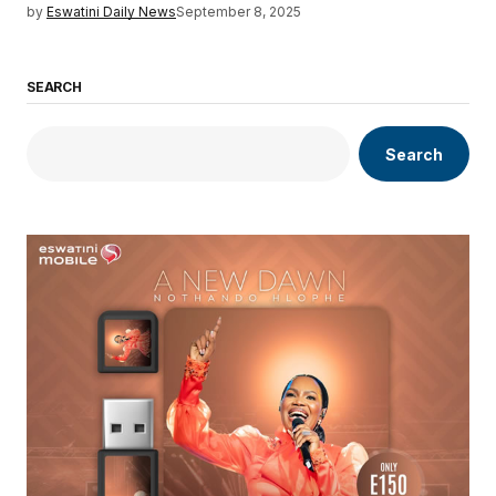
by
Eswatini Daily News
September 8, 2025
SEARCH
Search