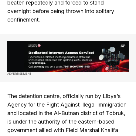
beaten repeatedly and forced to stand
overnight before being thrown into solitary
confinement.
ADVERTISEMENT
The detention centre, officially run by Libya’s
Agency for the Fight Against Illegal Immigration
and located in the Al-Butnan district of Tobruk,
is under the authority of the eastern-based
government allied with Field Marshal Khalifa