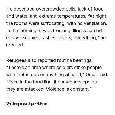
He described overcrowded cells, lack of food
and water, and extreme temperatures. “At night,
the rooms were suffocating, with no ventilation.
In the morning, it was freezing. Illness spread
easily—scabies, rashes, fevers, everything,” he
recalled.
Refugees also reported routine beatings.
“There’s an area where soldiers strike people
with metal rods or anything at hand,” Omar said.
“Even in the food line, if someone steps out,
they are attacked. Violence is constant.”
Widespread problem