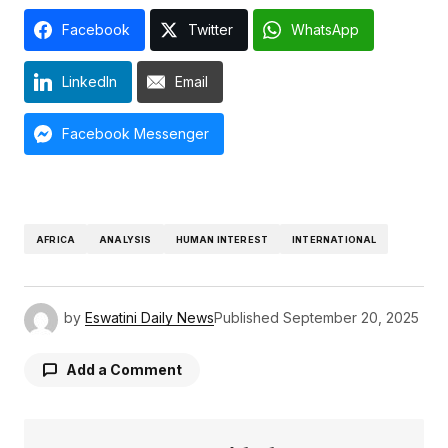
Facebook
Twitter
WhatsApp
LinkedIn
Email
Facebook Messenger
AFRICA
ANALYSIS
HUMAN INTEREST
INTERNATIONAL
by
Eswatini Daily News
Published
September 20, 2025
Add a Comment