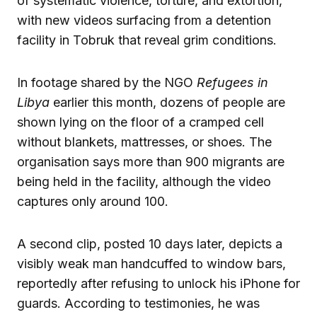
of systematic violence, torture, and extortion,
with new videos surfacing from a detention
facility in Tobruk that reveal grim conditions.
In footage shared by the NGO
Refugees in
Libya
earlier this month, dozens of people are
shown lying on the floor of a cramped cell
without blankets, mattresses, or shoes. The
organisation says more than 900 migrants are
being held in the facility, although the video
captures only around 100.
A second clip, posted 10 days later, depicts a
visibly weak man handcuffed to window bars,
reportedly after refusing to unlock his iPhone for
guards. According to testimonies, he was