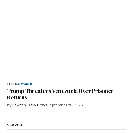
FUTURE
WORLD
Trump Threatens Venezuela Over Prisoner
Returns
by
Eswatini Daily News
September 20, 2025
SEARCH