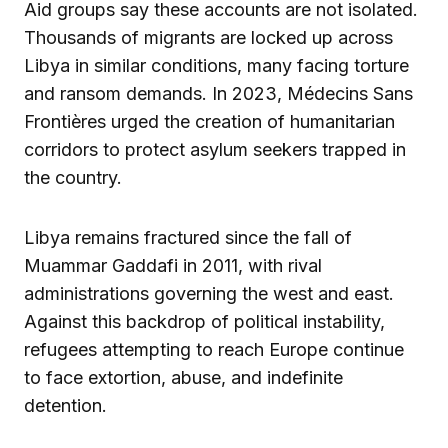
Aid groups say these accounts are not isolated.
Thousands of migrants are locked up across
Libya in similar conditions, many facing torture
and ransom demands. In 2023, Médecins Sans
Frontières urged the creation of humanitarian
corridors to protect asylum seekers trapped in
the country.
Libya remains fractured since the fall of
Muammar Gaddafi in 2011, with rival
administrations governing the west and east.
Against this backdrop of political instability,
refugees attempting to reach Europe continue
to face extortion, abuse, and indefinite
detention.