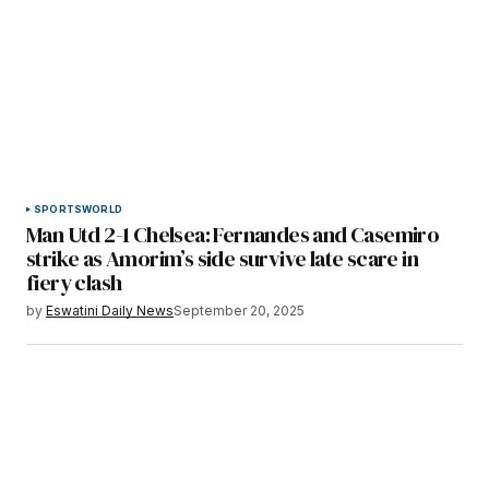
SPORTS
WORLD
Man Utd 2-1 Chelsea: Fernandes and Casemiro
strike as Amorim’s side survive late scare in
fiery clash
by
Eswatini Daily News
September 20, 2025