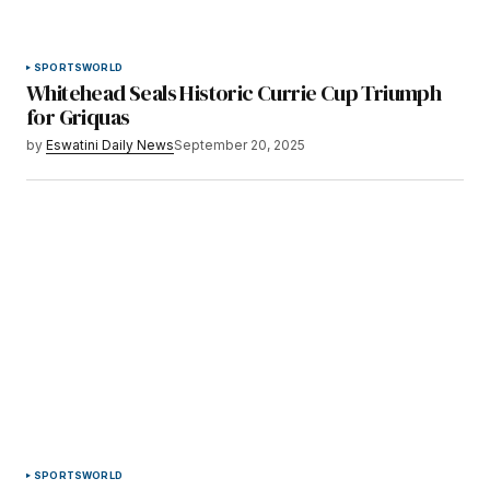
SPORTS
WORLD
Whitehead Seals Historic Currie Cup Triumph
for Griquas
by
Eswatini Daily News
September 20, 2025
SPORTS
WORLD