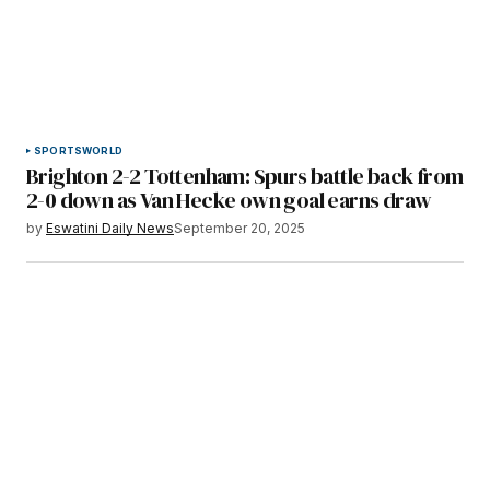
SPORTS
WORLD
Brighton 2-2 Tottenham: Spurs battle back from
2-0 down as Van Hecke own goal earns draw
by
Eswatini Daily News
September 20, 2025