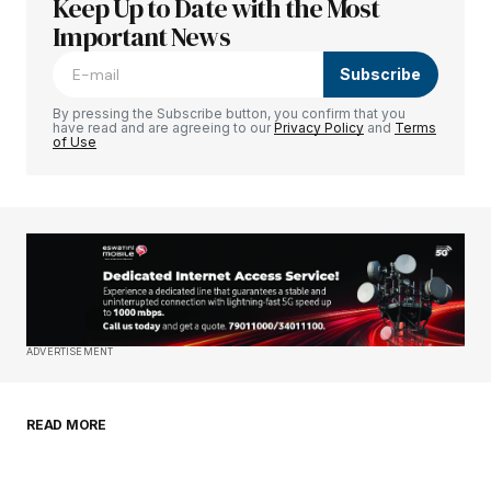
Keep Up to Date with the Most
Your email address will not be published.
Required fields are marked
Important News
*
Subscribe
Comment
*
By pressing the Subscribe button, you confirm that you
have read and are agreeing to our
Privacy Policy
and
Terms
of Use
Your Name
*
Your E-mail
*
Save my name, email, and website in this
ADVERTISEMENT
browser for the next time I comment.
READ MORE
Submit Comment