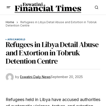
Home
Refugees in Libya Detail Abuse and Extortion in Tobruk
Detention Centre
AFRICA
WORLD
Refugees in Libya Detail Abuse
and Extortion in Tobruk
Detention Centre
by
Eswatini Daily News
September 20, 2025
Refugees held in Libya have accused authorities