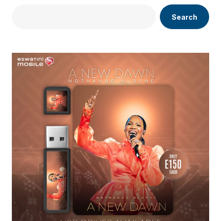
Search