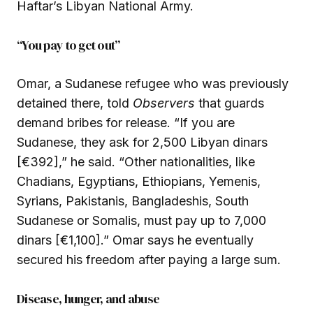
Haftar’s Libyan National Army.
“You pay to get out”
Omar, a Sudanese refugee who was previously
detained there, told
Observers
that guards
demand bribes for release. “If you are
Sudanese, they ask for 2,500 Libyan dinars
[€392],” he said. “Other nationalities, like
Chadians, Egyptians, Ethiopians, Yemenis,
Syrians, Pakistanis, Bangladeshis, South
Sudanese or Somalis, must pay up to 7,000
dinars [€1,100].” Omar says he eventually
secured his freedom after paying a large sum.
Disease, hunger, and abuse