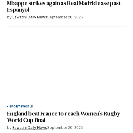
Mbappe strikes again as Real Madrid ease past
Espanyol
by
Eswatini Daily News
September 20, 2025
SPORTS
WORLD
England beat France to reach Women’s Rugby
World Cup final
by
Eswatini Daily News
September 20, 2025