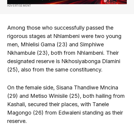
ADVERTISEMENT
Among those who successfully passed the
rigorous stages at Nhlambeni were two young
men, Mhlelisi Gama (23) and Simphiwe
Nkhambule (23), both from Nhlambeni. Their
designated reserve is Nkhosiyabonga Dlamini
(25), also from the same constituency.
On the female side, Sisana Thandiwe Mncina
(29) and Metiso Winisile (25), both hailing from
Kashali, secured their places, with Tanele
Magongo (26) from Edwaleni standing as their
reserve.