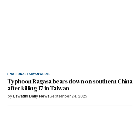
NATIONAL
TAIWAN
WORLD
Typhoon Ragasa bears down on southern China
after killing 17 in Taiwan
by
Eswatini Daily News
September 24, 2025