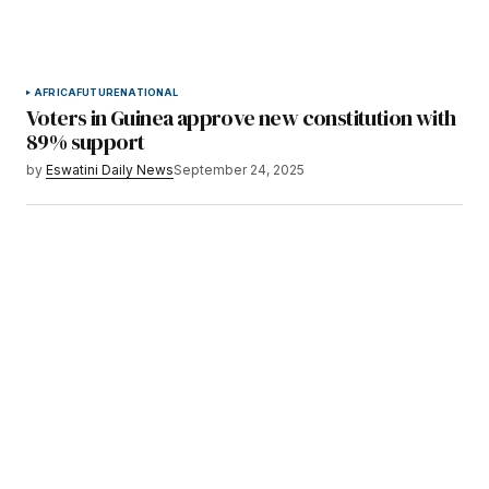
AFRICA
FUTURE
NATIONAL
Voters in Guinea approve new constitution with
89% support
by
Eswatini Daily News
September 24, 2025