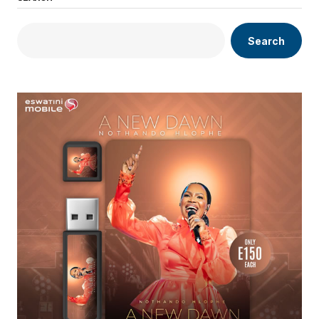
Search