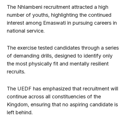
The Nhlambeni recruitment attracted a high
number of youths, highlighting the continued
interest among Emaswati in pursuing careers in
national service.
The exercise tested candidates through a series
of demanding drills, designed to identify only
the most physically fit and mentally resilient
recruits.
The UEDF has emphasized that recruitment will
continue across all constituencies of the
Kingdom, ensuring that no aspiring candidate is
left behind.