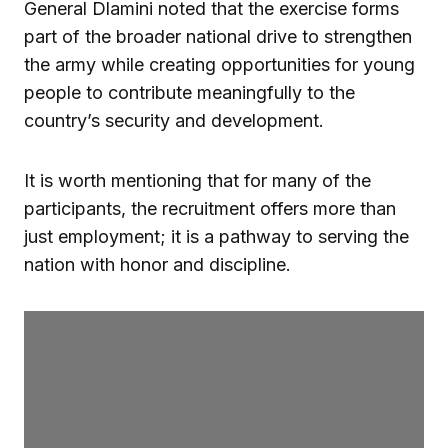
General Dlamini noted that the exercise forms
part of the broader national drive to strengthen
the army while creating opportunities for young
people to contribute meaningfully to the
country’s security and development.
It is worth mentioning that for many of the
participants, the recruitment offers more than
just employment; it is a pathway to serving the
nation with honor and discipline.