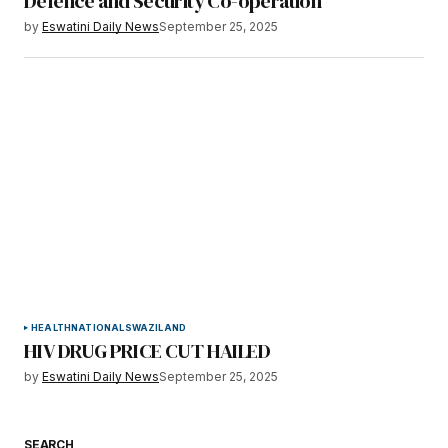
Defence and Security Co-operation
by
Eswatini Daily News
September 25, 2025
HEALTH
NATIONAL
SWAZILAND
HIV DRUG PRICE CUT HAILED
by
Eswatini Daily News
September 25, 2025
SEARCH