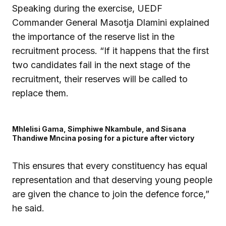
Speaking during the exercise, UEDF
Commander General Masotja Dlamini explained
the importance of the reserve list in the
recruitment process. “If it happens that the first
two candidates fail in the next stage of the
recruitment, their reserves will be called to
replace them.
Mhlelisi Gama, Simphiwe Nkambule, and Sisana
Thandiwe Mncina posing for a picture after victory
This ensures that every constituency has equal
representation and that deserving young people
are given the chance to join the defence force,”
he said.