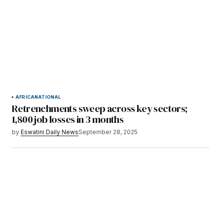
AFRICA
NATIONAL
Retrenchments sweep across key sectors;
1,800 job losses in 3 months
by
Eswatini Daily News
September 28, 2025