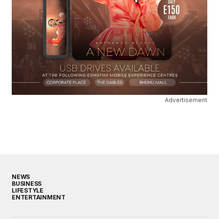
Advertisement
NEWS
BUSINESS
LIFESTYLE
ENTERTAINMENT