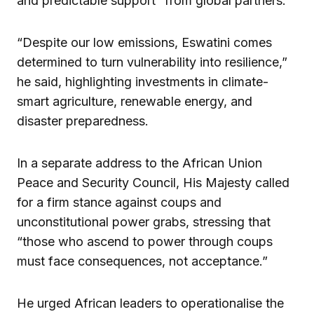
and predictable support” from global partners.
“Despite our low emissions, Eswatini comes
determined to turn vulnerability into resilience,”
he said, highlighting investments in climate-
smart agriculture, renewable energy, and
disaster preparedness.
In a separate address to the African Union
Peace and Security Council, His Majesty called
for a firm stance against coups and
unconstitutional power grabs, stressing that
“those who ascend to power through coups
must face consequences, not acceptance.”
He urged African leaders to operationalise the