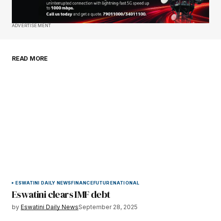
Save my name, email, and website in this
ADVERTISEMENT
browser for the next time I comment.
READ MORE
Submit Comment
ESWATINI DAILY NEWS
FINANCE
FUTURE
NATIONAL
Eswatini clears IMF debt
by
Eswatini Daily News
September 28, 2025