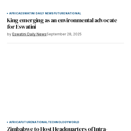
AFRICA
ESWATINI DAILY NEWS
FUTURE
NATIONAL
King emerging as an environmental advocate
for Eswatini
by
Eswatini Daily News
September 28, 2025
AFRICA
FUTURE
NATIONAL
TECHNOLOGY
WORLD
Zimbabwe to Host Headquarters of Intra-