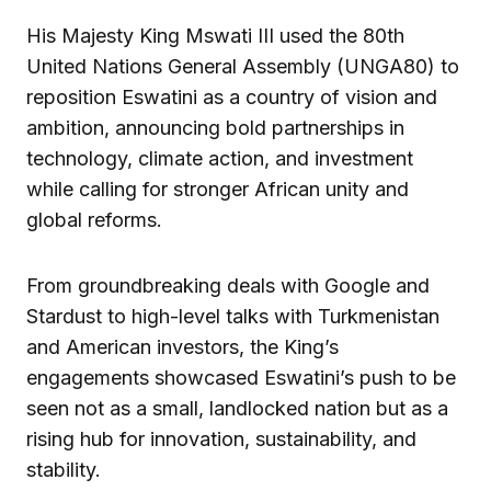
His Majesty King Mswati III used the 80th
United Nations General Assembly (UNGA80) to
reposition Eswatini as a country of vision and
ambition, announcing bold partnerships in
technology, climate action, and investment
while calling for stronger African unity and
global reforms.
From groundbreaking deals with Google and
Stardust to high-level talks with Turkmenistan
and American investors, the King’s
engagements showcased Eswatini’s push to be
seen not as a small, landlocked nation but as a
rising hub for innovation, sustainability, and
stability.