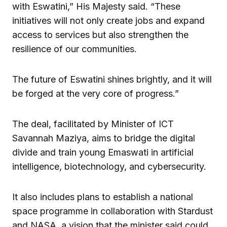
with Eswatini,” His Majesty said. “These
initiatives will not only create jobs and expand
access to services but also strengthen the
resilience of our communities.
The future of Eswatini shines brightly, and it will
be forged at the very core of progress.”
The deal, facilitated by Minister of ICT
Savannah Maziya, aims to bridge the digital
divide and train young Emaswati in artificial
intelligence, biotechnology, and cybersecurity.
It also includes plans to establish a national
space programme in collaboration with Stardust
and NASA, a vision that the minister said could