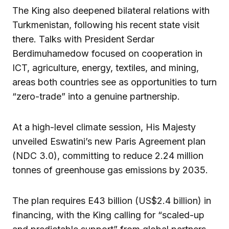
The King also deepened bilateral relations with
Turkmenistan, following his recent state visit
there. Talks with President Serdar
Berdimuhamedow focused on cooperation in
ICT, agriculture, energy, textiles, and mining,
areas both countries see as opportunities to turn
“zero-trade” into a genuine partnership.
At a high-level climate session, His Majesty
unveiled Eswatini’s new Paris Agreement plan
(NDC 3.0), committing to reduce 2.24 million
tonnes of greenhouse gas emissions by 2035.
The plan requires E43 billion (US$2.4 billion) in
financing, with the King calling for “scaled-up