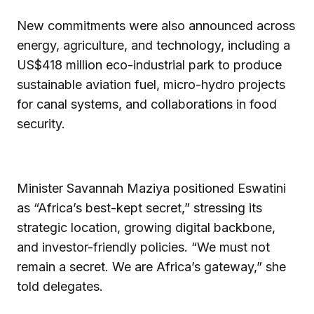
New commitments were also announced across
energy, agriculture, and technology, including a
US$418 million eco-industrial park to produce
sustainable aviation fuel, micro-hydro projects
for canal systems, and collaborations in food
security.
Minister Savannah Maziya positioned Eswatini
as “Africa’s best-kept secret,” stressing its
strategic location, growing digital backbone,
and investor-friendly policies. “We must not
remain a secret. We are Africa’s gateway,” she
told delegates.