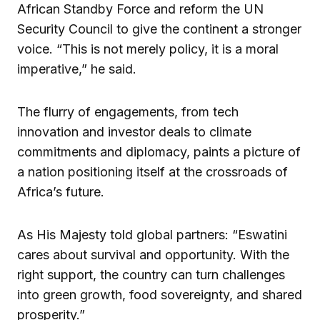
African Standby Force and reform the UN
Security Council to give the continent a stronger
voice. “This is not merely policy, it is a moral
imperative,” he said.
The flurry of engagements, from tech
innovation and investor deals to climate
commitments and diplomacy, paints a picture of
a nation positioning itself at the crossroads of
Africa’s future.
As His Majesty told global partners: “Eswatini
cares about survival and opportunity. With the
right support, the country can turn challenges
into green growth, food sovereignty, and shared
prosperity.”