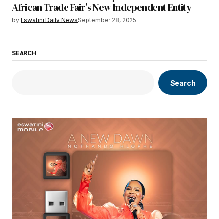
African Trade Fair’s New Independent Entity
by
Eswatini Daily News
September 28, 2025
SEARCH
Search