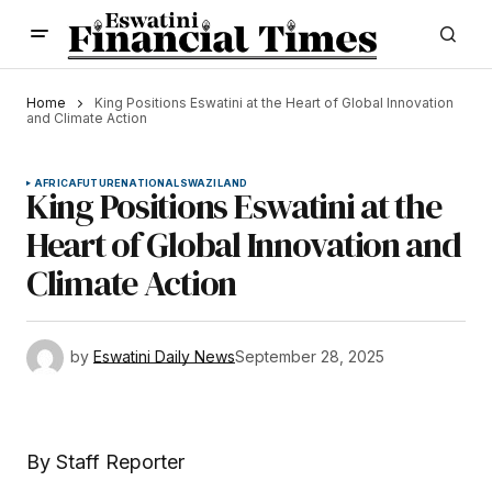
Home
King Positions Eswatini at the Heart of Global Innovation
and Climate Action
AFRICA
FUTURE
NATIONAL
SWAZILAND
King Positions Eswatini at the
Heart of Global Innovation and
Climate Action
by
Eswatini Daily News
September 28, 2025
By Staff Reporter