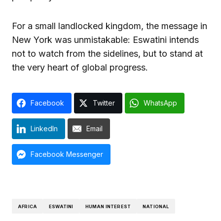
For a small landlocked kingdom, the message in
New York was unmistakable: Eswatini intends
not to watch from the sidelines, but to stand at
the very heart of global progress.
Facebook
Twitter
WhatsApp
LinkedIn
Email
Facebook Messenger
AFRICA
ESWATINI
HUMAN INTEREST
NATIONAL