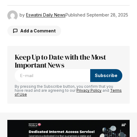
by
Eswatini Daily News
Published
September 28, 2025
Add a Comment
Keep Up to Date with the Most
Your email address will not be published.
Required fields are marked
Important News
*
Subscribe
Comment
*
By pressing the Subscribe button, you confirm that you
have read and are agreeing to our
Privacy Policy
and
Terms
of Use
Your Name
*
Your E-mail
*