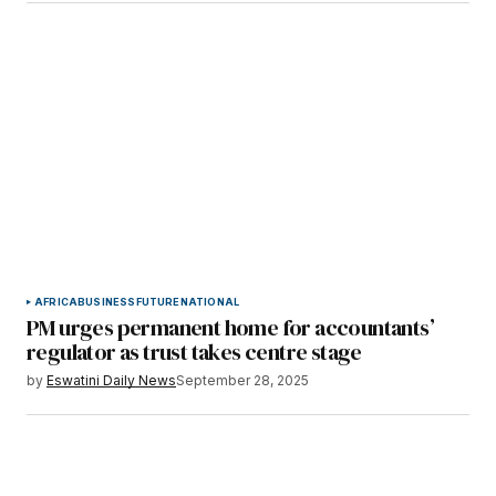
AFRICA
BUSINESS
FUTURE
NATIONAL
PM urges permanent home for accountants’
regulator as trust takes centre stage
by
Eswatini Daily News
September 28, 2025