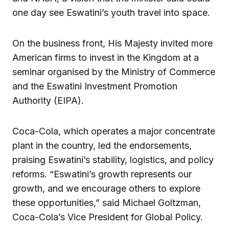
one day see Eswatini’s youth travel into space.
On the business front, His Majesty invited more
American firms to invest in the Kingdom at a
seminar organised by the Ministry of Commerce
and the Eswatini Investment Promotion
Authority (EIPA).
Coca-Cola, which operates a major concentrate
plant in the country, led the endorsements,
praising Eswatini’s stability, logistics, and policy
reforms. “Eswatini’s growth represents our
growth, and we encourage others to explore
these opportunities,” said Michael Goltzman,
Coca-Cola’s Vice President for Global Policy.