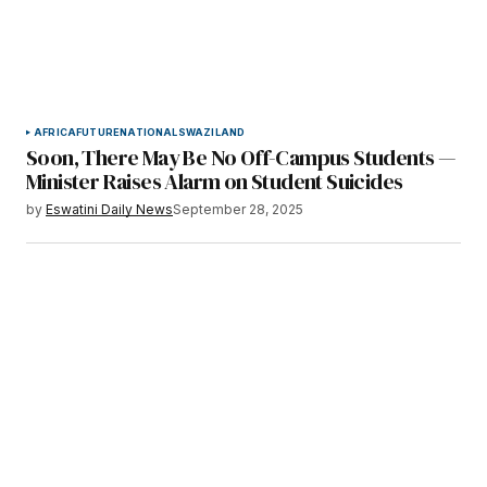
AFRICA
FUTURE
NATIONAL
SWAZILAND
Soon, There May Be No Off-Campus Students —
Minister Raises Alarm on Student Suicides
by
Eswatini Daily News
September 28, 2025