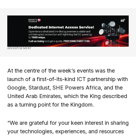
ADVERTISEMENT
At the centre of the week’s events was the
launch of a first-of-its-kind ICT partnership with
Google, Stardust, SHE Powers Africa, and the
United Arab Emirates, which the King described
as a turning point for the Kingdom.
“We are grateful for your keen interest in sharing
your technologies, experiences, and resources