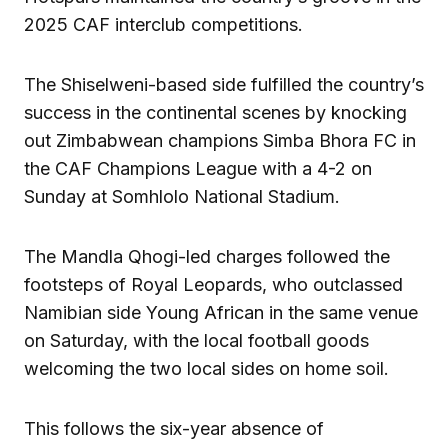
2025 CAF interclub competitions.
The Shiselweni-based side fulfilled the country’s
success in the continental scenes by knocking
out Zimbabwean champions Simba Bhora FC in
the CAF Champions League with a 4-2 on
Sunday at Somhlolo National Stadium.
The Mandla Qhogi-led charges followed the
footsteps of Royal Leopards, who outclassed
Namibian side Young African in the same venue
on Saturday, with the local football goods
welcoming the two local sides on home soil.
This follows the six-year absence of