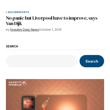
SOCCER
SPORTS
No panic but Liverpool have to improve, says
Van Dijk
by
Eswatini Daily News
October 1, 2025
SEARCH
Search