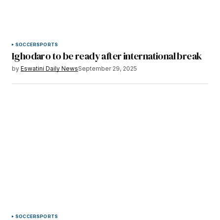
SOCCER
SPORTS
Ighodaro to be ready after international break
by
Eswatini Daily News
September 29, 2025
SOCCER
SPORTS