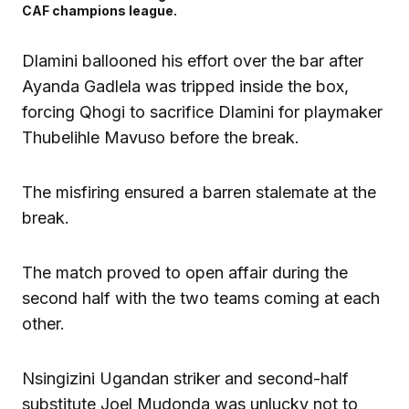
CAF champions league.
Dlamini ballooned his effort over the bar after
Ayanda Gadlela was tripped inside the box,
forcing Qhogi to sacrifice Dlamini for playmaker
Thubelihle Mavuso before the break.
The misfiring ensured a barren stalemate at the
break.
The match proved to open affair during the
second half with the two teams coming at each
other.
Nsingizini Ugandan striker and second-half
substitute Joel Mudonda was unlucky not to