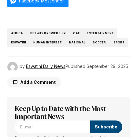
Facebook Messenger
AFRICA
BETWAY PREMIERSHIP
CAF
ENTERTAINMENT
ESWATINI
HUMAN INTEREST
NATIONAL
SOCCER
SPORT
by
Eswatini Daily News
Published
September 29, 2025
Add a Comment
Keep Up to Date with the Most
Your email address will not be published.
Required fields are marked
Important News
*
Subscribe
Comment
*