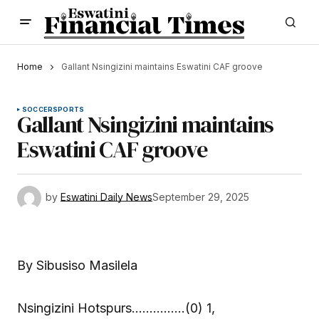
Home
Gallant Nsingizini maintains Eswatini CAF groove
SOCCER
SPORTS
Gallant Nsingizini maintains
Eswatini CAF groove
by
Eswatini Daily News
September 29, 2025
By Sibusiso Masilela
Nsingizini Hotspurs……………(0) 1,