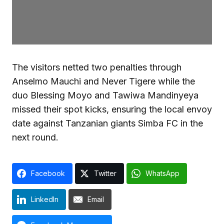
The visitors netted two penalties through
Anselmo Mauchi and Never Tigere while the
duo Blessing Moyo and Tawiwa Mandinyeya
missed their spot kicks, ensuring the local envoy
date against Tanzanian giants Simba FC in the
next round.
Facebook
Twitter
WhatsApp
LinkedIn
Email