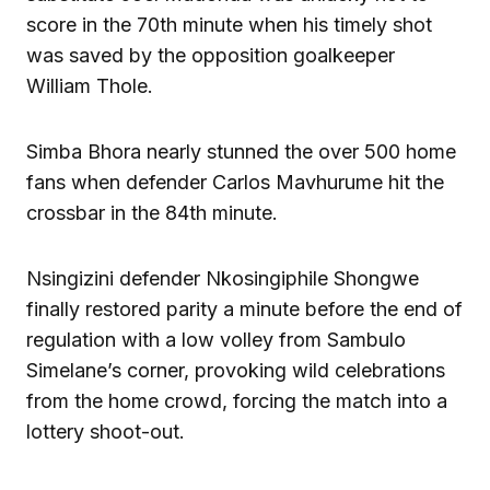
score in the 70th minute when his timely shot
was saved by the opposition goalkeeper
William Thole.
Simba Bhora nearly stunned the over 500 home
fans when defender Carlos Mavhurume hit the
crossbar in the 84th minute.
Nsingizini defender Nkosingiphile Shongwe
finally restored parity a minute before the end of
regulation with a low volley from Sambulo
Simelane’s corner, provoking wild celebrations
from the home crowd, forcing the match into a
lottery shoot-out.