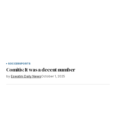
SOCCER
SPORTS
Comitis: It was a decent number
by
Eswatini Daily News
October 1, 2025