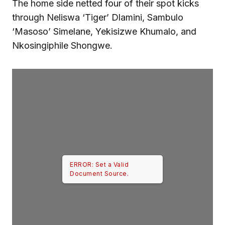
The home side netted four of their spot kicks
through Neliswa ‘Tiger’ Dlamini, Sambulo
‘Masoso’ Simelane, Yekisizwe Khumalo, and
Nkosingiphile Shongwe.
ERROR: Set a Valid
Document Source.