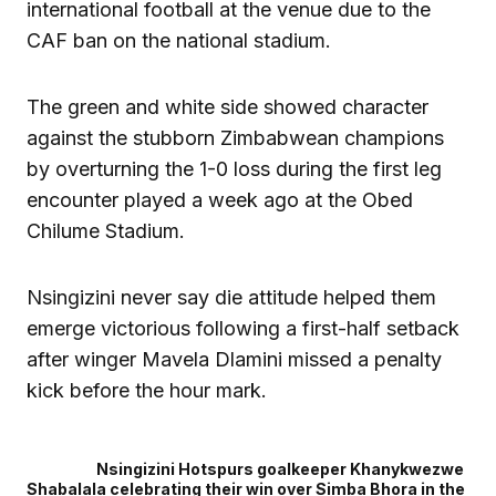
international football at the venue due to the
CAF ban on the national stadium.
The green and white side showed character
against the stubborn Zimbabwean champions
by overturning the 1-0 loss during the first leg
encounter played a week ago at the Obed
Chilume Stadium.
Nsingizini never say die attitude helped them
emerge victorious following a first-half setback
after winger Mavela Dlamini missed a penalty
kick before the hour mark.
Nsingizini Hotspurs goalkeeper Khanykwezwe
Shabalala celebrating their win over Simba Bhora in the