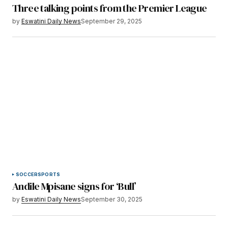
Three talking points from the Premier League
by
Eswatini Daily News
September 29, 2025
SOCCER
SPORTS
Andile Mpisane signs for ‘Bull’
by
Eswatini Daily News
September 30, 2025