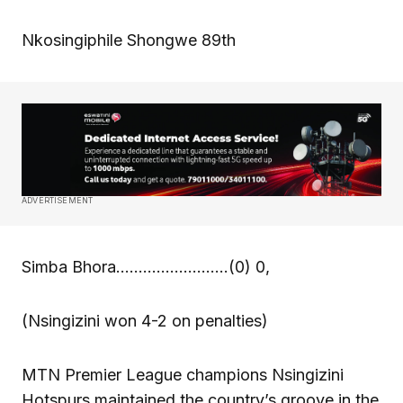
Nkosingiphile Shongwe 89th
ADVERTISEMENT
Simba Bhora…………………….(0) 0,
(Nsingizini won 4-2 on penalties)
MTN Premier League champions Nsingizini
Hotspurs maintained the country’s groove in the