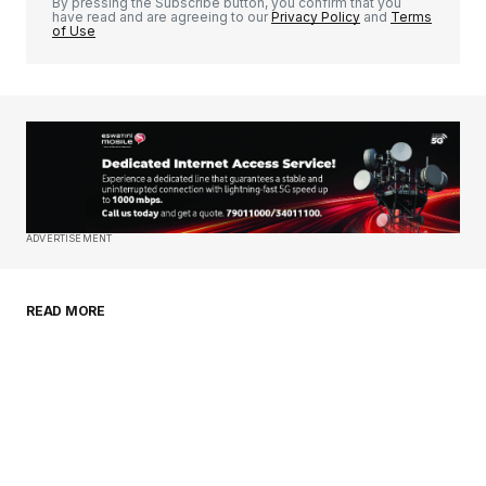
By pressing the Subscribe button, you confirm that you
have read and are agreeing to our
Privacy Policy
and
Terms
of Use
Your Name
*
Your E-mail
*
Save my name, email, and website in this
ADVERTISEMENT
browser for the next time I comment.
READ MORE
Submit Comment