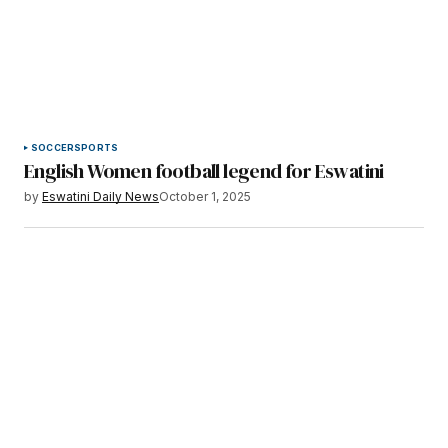
SOCCER
SPORTS
English Women football legend for Eswatini
by
Eswatini Daily News
October 1, 2025