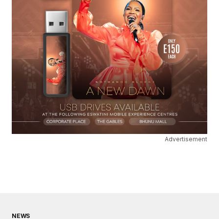
Advertisement
NEWS