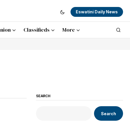
Eswatini Daily News
nion
Classifieds
More
SEARCH
Search