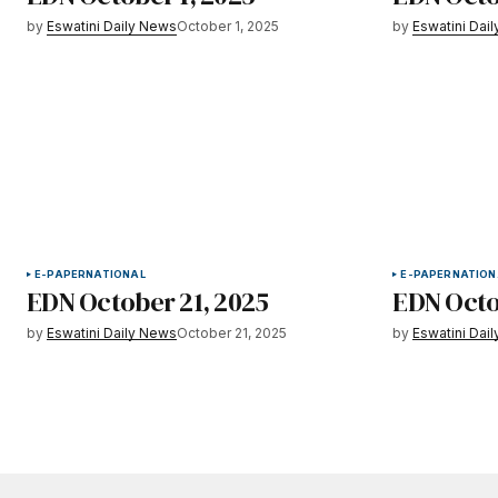
by
Eswatini Daily News
October 1, 2025
by
Eswatini Dai
E-PAPER
NATIONAL
E-PAPER
NATION
EDN October 21, 2025
EDN Octo
by
Eswatini Daily News
October 21, 2025
by
Eswatini Dai