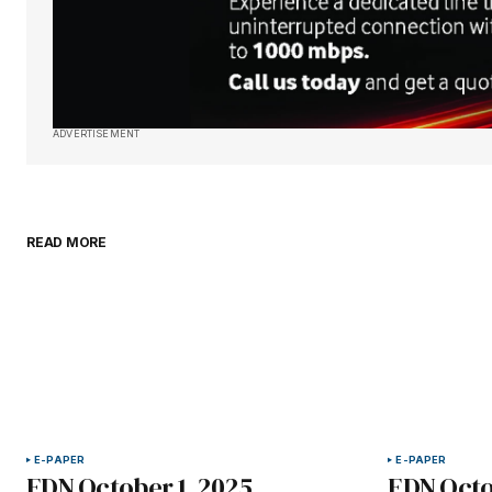
ADVERTISEMENT
READ MORE
E-PAPER
E-PAPER
EDN October 1, 2025
EDN Octo