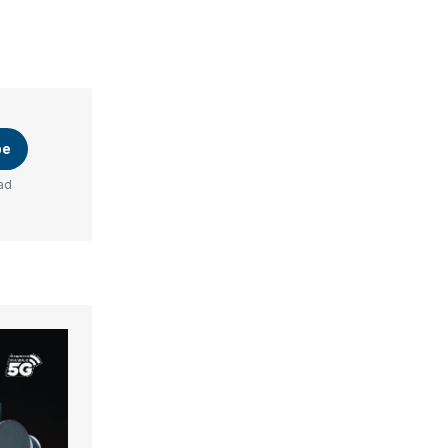
be
ad