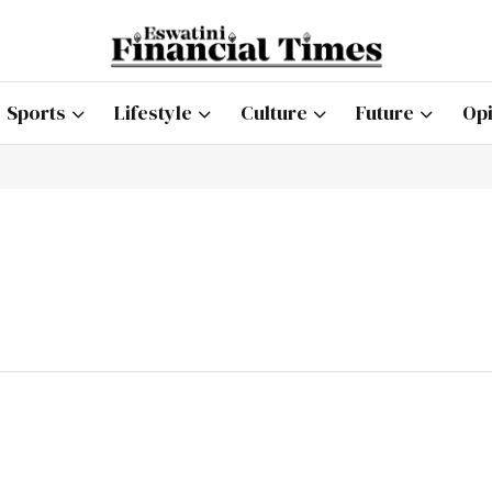
Sports
Lifestyle
Culture
Future
Opi