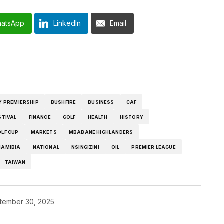
atsApp
LinkedIn
Email
Y PREMIERSHIP
BUSHFIRE
BUSINESS
CAF
STIVAL
FINANCE
GOLF
HEALTH
HISTORY
OLF CUP
MARKETS
MBABANE HIGHLANDERS
NAMIBIA
NATIONAL
NSINGIZINI
OIL
PREMIER LEAGUE
TAIWAN
tember 30, 2025