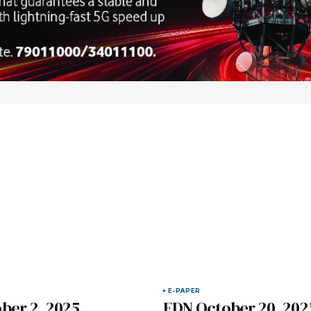
E-PAPER
ber 2, 2025
EDN October 20, 202