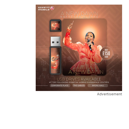
Advertisement