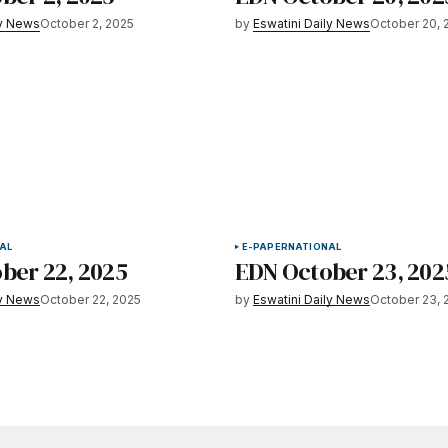
ly News
October 2, 2025
by
Eswatini Daily News
October 20, 
AL
E-PAPER
NATIONAL
ber 22, 2025
EDN October 23, 202
ly News
October 22, 2025
by
Eswatini Daily News
October 23, 