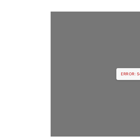
ERROR: S