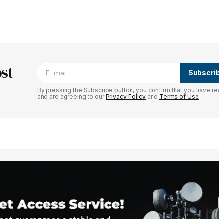
blished.
Required fields are marked
*
st
Subscri
By pressing the Subscribe button, you confirm that you have re
and are agreeing to our
Privacy Policy
and
Terms of Use
Your E-mail
*
e in