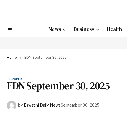
News
Business
Health
Home
EDN September 30, 2025
E-PAPER
EDN September 30, 2025
by
Eswatini Daily News
September 30, 2025