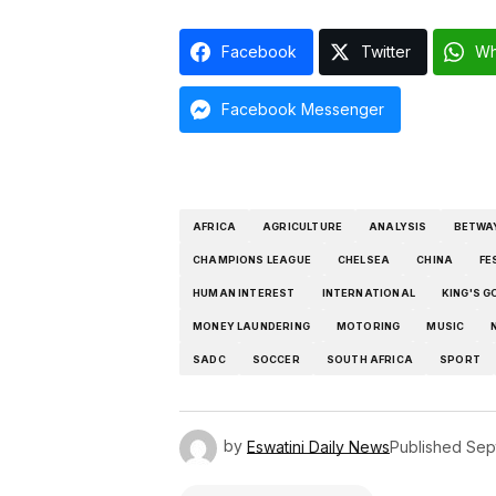
Facebook
Twitter
Wh
Facebook Messenger
AFRICA
AGRICULTURE
ANALYSIS
BETWA
CHAMPIONS LEAGUE
CHELSEA
CHINA
FE
HUMAN INTEREST
INTERNATIONAL
KING'S G
MONEY LAUNDERING
MOTORING
MUSIC
SADC
SOCCER
SOUTH AFRICA
SPORT
by
Eswatini Daily News
Published
Sep