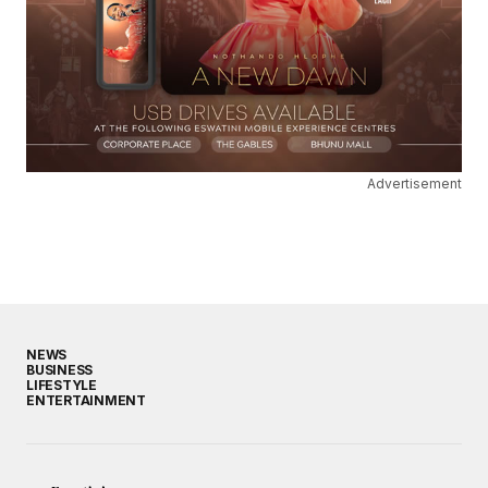
Advertisement
NEWS
BUSINESS
LIFESTYLE
ENTERTAINMENT