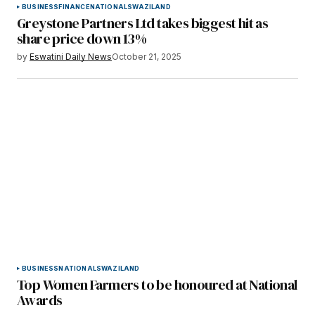
BUSINESS
FINANCE
NATIONAL
SWAZILAND
Greystone Partners Ltd takes biggest hit as
share price down 13%
by
Eswatini Daily News
October 21, 2025
BUSINESS
NATIONAL
SWAZILAND
Top Women Farmers to be honoured at National
Awards