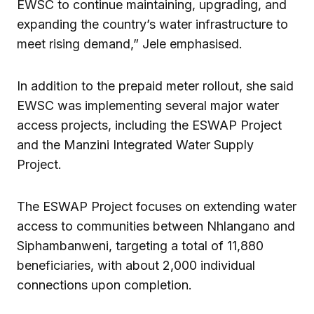
EWSC to continue maintaining, upgrading, and
expanding the country’s water infrastructure to
meet rising demand,” Jele emphasised.
In addition to the prepaid meter rollout, she said
EWSC was implementing several major water
access projects, including the ESWAP Project
and the Manzini Integrated Water Supply
Project.
The ESWAP Project focuses on extending water
access to communities between Nhlangano and
Siphambanweni, targeting a total of 11,880
beneficiaries, with about 2,000 individual
connections upon completion.