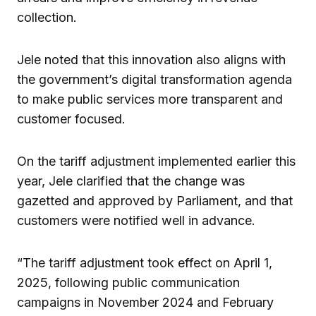
collection.
Jele noted that this innovation also aligns with
the government’s digital transformation agenda
to make public services more transparent and
customer focused.
On the tariff adjustment implemented earlier this
year, Jele clarified that the change was
gazetted and approved by Parliament, and that
customers were notified well in advance.
“The tariff adjustment took effect on April 1,
2025, following public communication
campaigns in November 2024 and February