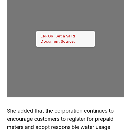
ERROR: Set a Valid
Document Source.
She added that the corporation continues to
encourage customers to register for prepaid
meters and adopt responsible water usage