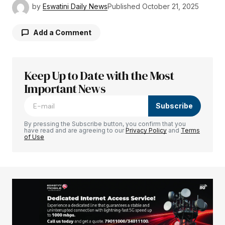
by
Eswatini Daily News
Published
October 21, 2025
Add a Comment
Keep Up to Date with the Most
Your email address will not be published.
Required fields are marked
Important News
*
Subscribe
Comment
*
By pressing the Subscribe button, you confirm that you
have read and are agreeing to our
Privacy Policy
and
Terms
of Use
Your Name
*
Your E-mail
*