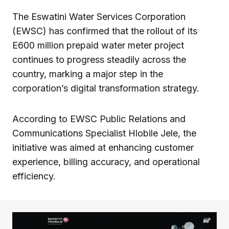
The Eswatini Water Services Corporation
(EWSC) has confirmed that the rollout of its
E600 million prepaid water meter project
continues to progress steadily across the
country, marking a major step in the
corporation’s digital transformation strategy.
According to EWSC Public Relations and
Communications Specialist Hlobile Jele, the
initiative was aimed at enhancing customer
experience, billing accuracy, and operational
efficiency.