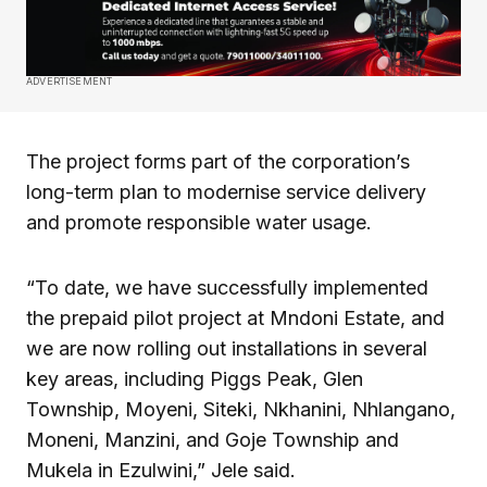
ADVERTISEMENT
The project forms part of the corporation’s
long-term plan to modernise service delivery
and promote responsible water usage.
“To date, we have successfully implemented
the prepaid pilot project at Mndoni Estate, and
we are now rolling out installations in several
key areas, including Piggs Peak, Glen
Township, Moyeni, Siteki, Nkhanini, Nhlangano,
Moneni, Manzini, and Goje Township and
Mukela in Ezulwini,” Jele said.