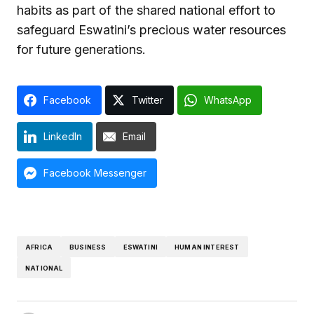
habits as part of the shared national effort to
safeguard Eswatini’s precious water resources
for future generations.
Facebook
Twitter
WhatsApp
LinkedIn
Email
Facebook Messenger
AFRICA
BUSINESS
ESWATINI
HUMAN INTEREST
NATIONAL