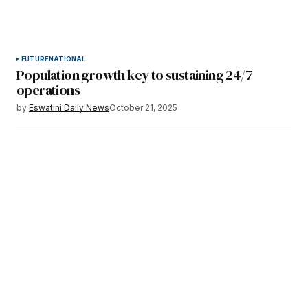
FUTURE
NATIONAL
Population growth key to sustaining 24/7
operations
by
Eswatini Daily News
October 21, 2025