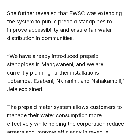
She further revealed that EWSC was extending
the system to public prepaid standpipes to
improve accessibility and ensure fair water
distribution in communities.
“We have already introduced prepaid
standpipes in Mangwaneni, and we are
currently planning further installations in
Lobamba, Ezabeni, Nkhanini, and Nshakambili,”
Jele explained.
The prepaid meter system allows customers to
manage their water consumption more
effectively while helping the corporation reduce
arrears and improve efficiency in revenue