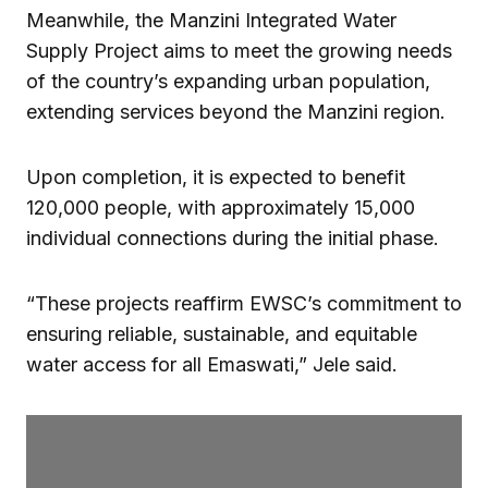
Meanwhile, the Manzini Integrated Water
Supply Project aims to meet the growing needs
of the country’s expanding urban population,
extending services beyond the Manzini region.
Upon completion, it is expected to benefit
120,000 people, with approximately 15,000
individual connections during the initial phase.
“These projects reaffirm EWSC’s commitment to
ensuring reliable, sustainable, and equitable
water access for all Emaswati,” Jele said.