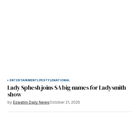
ENTERTAINMENT
LIFESTYLE
NATIONAL
Lady Sphesh joins SA big names for Ladysmith
show
by
Eswatini Daily News
October 21, 2025