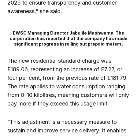
2025 to ensure transparency and customer
awareness,” she said.
EWSC Managing Director Jabulile Mashwama. The
corporation has reported that the company has made
significant progress in rolling out prepaid meters.
The new residential standard charge was
E189.06, representing an increase of E7.27, or
four per cent, from the previous rate of E181.79.
The rate applies to water consumption ranging
from 0–10 kilolitres, meaning customers will only
pay more if they exceed this usage limit.
“This adjustment is a necessary measure to
sustain and improve service delivery. It enables