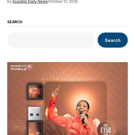
by
Eswatini Daily News
October 21, 2025
SEARCH
Search