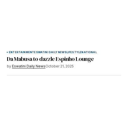
ENTERTAINMENT
ESWATINI DAILY NEWS
LIFESTYLE
NATIONAL
Da Mabusa to dazzle Espinho Lounge
by
Eswatini Daily News
October 21, 2025