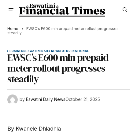
Home
EWSC’s E600 mln prepaid meter rollout progresses
steadily
BUSINESS
ESWATINI DAILY NEWS
FUTURE
NATIONAL
EWSC’s E600 mln prepaid
meter rollout progresses
steadily
by
Eswatini Daily News
October 21, 2025
By Kwanele Dhladhla