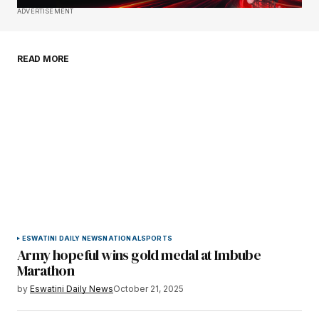
Save my name, email, and website in this
ADVERTISEMENT
browser for the next time I comment.
READ MORE
Submit Comment
ESWATINI DAILY NEWS
NATIONAL
SPORTS
Army hopeful wins gold medal at Imbube
Marathon
by
Eswatini Daily News
October 21, 2025