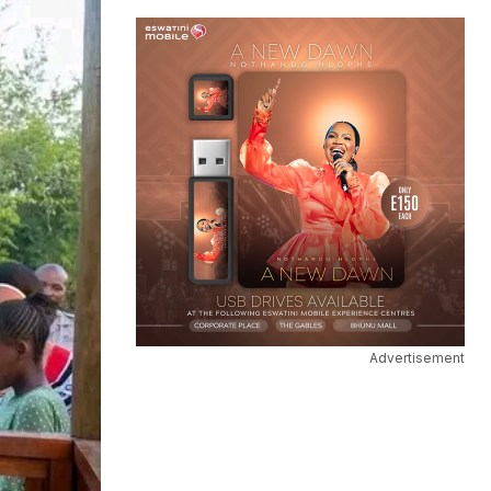
Advertisement