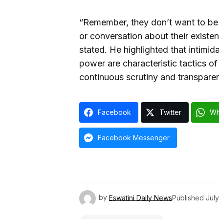
“Remember, they don’t want to be 
or conversation about their existen
stated. He highlighted that intimid
power are characteristic tactics of
continuous scrutiny and transpare
Facebook
Twitter
Wh
Facebook Messenger
by
Eswatini Daily News
Published
July