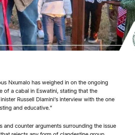
s Nxumalo has weighed in on the ongoing
 of a cabal in Eswatini, stating that the
ister Russell Dlamini’s interview with the one
ting and educative.”
s and counter arguments surrounding the issue
e that rejects any form of clandestine group