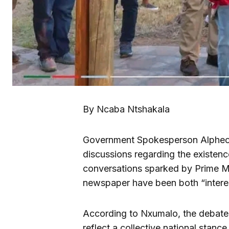
By Ncaba Ntshakala
Government Spokesperson Alpheou
discussions regarding the existence
conversations sparked by Prime Min
newspaper have been both “interes
According to Nxumalo, the debate
reflect a collective national stanc