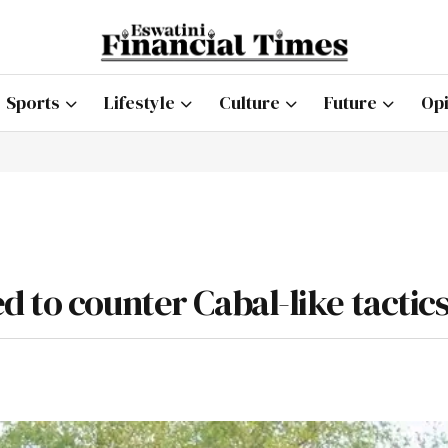
Sports
Lifestyle
Culture
Future
Opi
 to counter Cabal-like tactic