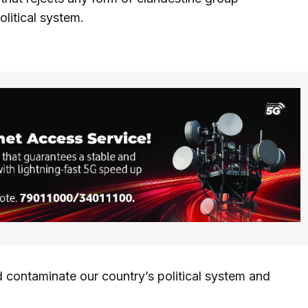
olitical system.
 contaminate our country’s political system and