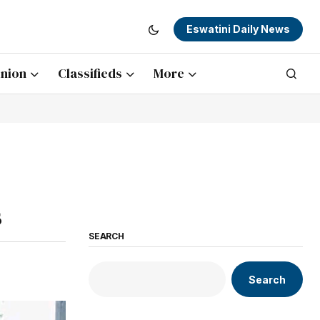
Eswatini Daily News
nion
Classifieds
More
s
SEARCH
Search