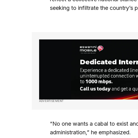
seeking to infiltrate the country’s p
ADVERTISEMENT
“No one wants a cabal to exist and
administration,” he emphasized.