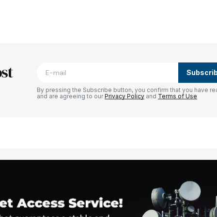
blished.
Required fields are marked
*
st
Subscri
By pressing the Subscribe button, you confirm that you have re
and are agreeing to our
Privacy Policy
and
Terms of Use
Your E-mail
*
e in