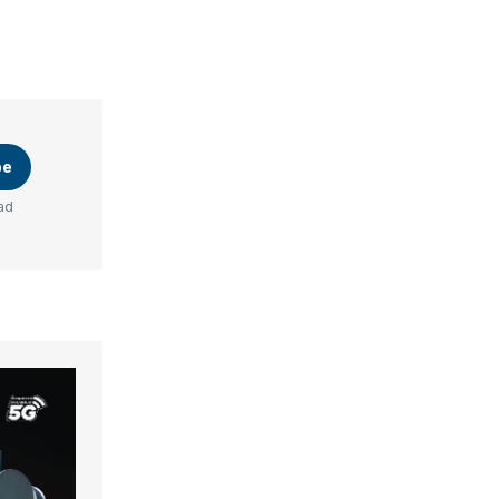
be
ad