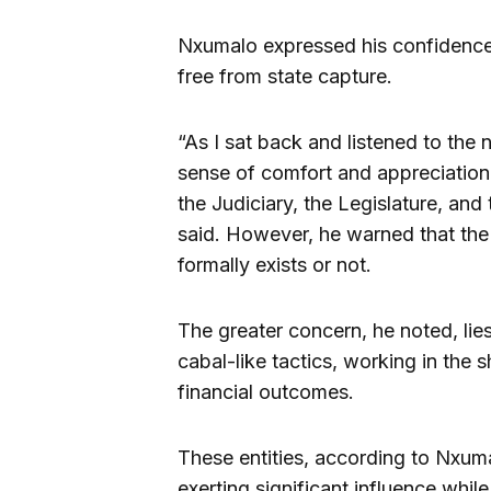
Nxumalo expressed his confidence 
free from state capture.
“As I sat back and listened to the 
sense of comfort and appreciation
the Judiciary, the Legislature, and
said. However, he warned that the
formally exists or not.
The greater concern, he noted, lie
cabal-like tactics, working in the
financial outcomes.
These entities, according to Nxumal
exerting significant influence whil