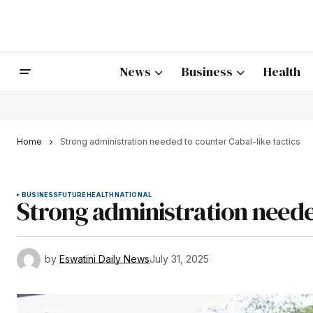
News
Business
Health
Home
Strong administration needed to counter Cabal-like tactics
BUSINESS
FUTURE
HEALTH
NATIONAL
Strong administration needed
by
Eswatini Daily News
July 31, 2025