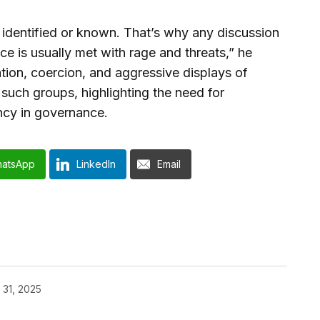
identified or known. That’s why any discussion
ce is usually met with rage and threats,” he
ation, coercion, and aggressive displays of
 such groups, highlighting the need for
ncy in governance.
atsApp
LinkedIn
Email
 31, 2025