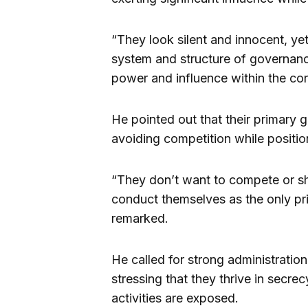
“They look silent and innocent, yet
system and structure of governance
power and influence within the cor
He pointed out that their primary g
avoiding competition while positio
“They don’t want to compete or s
conduct themselves as the only pri
remarked.
He called for strong administration
stressing that they thrive in secrec
activities are exposed.