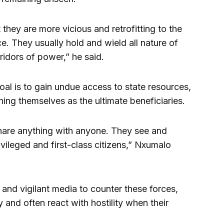
 they are more vicious and retrofitting to the
. They usually hold and wield all nature of
ridors of power,” he said.
oal is to gain undue access to state resources,
ning themselves as the ultimate beneficiaries.
hare anything with anyone. They see and
vileged and first-class citizens,” Nxumalo
 and vigilant media to counter these forces,
y and often react with hostility when their