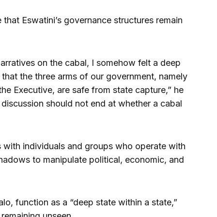
that Eswatini’s governance structures remain
narratives on the cabal, I somehow felt a deep
 that the three arms of our government, namely
 the Executive, are safe from state capture,” he
 discussion should not end at whether a cabal
s with individuals and groups who operate with
 shadows to manipulate political, economic, and
o, function as a “deep state within a state,”
e remaining unseen.