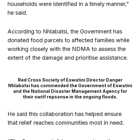
households were identified in a timely manner,”
he said.
According to Nhlabatsi, the Government has
donated food parcels to affected families while
working closely with the NDMA to assess the
extent of the damage and prioritise assistance.
Red Cross Society of Eswatini Director Danger
Nhlabatsi has commended the Government of Eswatini
and the National Disaster Management Agency for
their switf repsonse in the ongoing floods.
He said this collaboration has helped ensure
that relief reaches communities most in need.