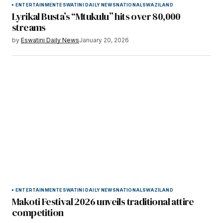
ENTERTAINMENT
ESWATINI DAILY NEWS
NATIONAL
SWAZILAND
Lyrikal Busta’s “Mtukulu” hits over 80,000
streams
by
Eswatini Daily News
January 20, 2026
ENTERTAINMENT
ESWATINI DAILY NEWS
NATIONAL
SWAZILAND
Makoti Festival 2026 unveils traditional attire
competition