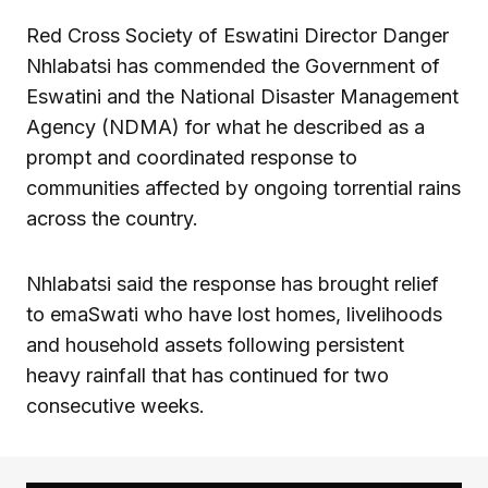
Red Cross Society of Eswatini Director Danger
Nhlabatsi has commended the Government of
Eswatini and the National Disaster Management
Agency (NDMA) for what he described as a
prompt and coordinated response to
communities affected by ongoing torrential rains
across the country.
Nhlabatsi said the response has brought relief
to emaSwati who have lost homes, livelihoods
and household assets following persistent
heavy rainfall that has continued for two
consecutive weeks.