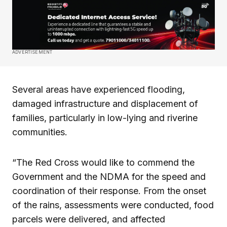
ADVERTISEMENT
Several areas have experienced flooding,
damaged infrastructure and displacement of
families, particularly in low-lying and riverine
communities.
“The Red Cross would like to commend the
Government and the NDMA for the speed and
coordination of their response. From the onset
of the rains, assessments were conducted, food
parcels were delivered, and affected