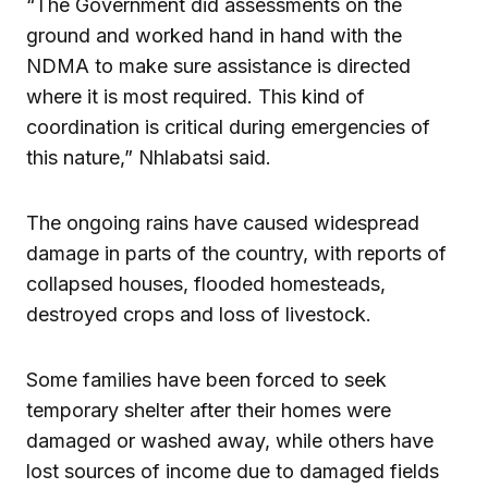
“The Government did assessments on the
ground and worked hand in hand with the
NDMA to make sure assistance is directed
where it is most required. This kind of
coordination is critical during emergencies of
this nature,” Nhlabatsi said.
The ongoing rains have caused widespread
damage in parts of the country, with reports of
collapsed houses, flooded homesteads,
destroyed crops and loss of livestock.
Some families have been forced to seek
temporary shelter after their homes were
damaged or washed away, while others have
lost sources of income due to damaged fields