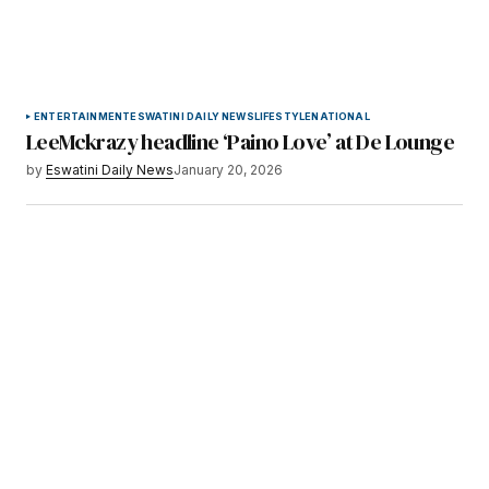
ENTERTAINMENT
ESWATINI DAILY NEWS
LIFESTYLE
NATIONAL
LeeMckrazy headline ‘Paino Love’ at De Lounge
by
Eswatini Daily News
January 20, 2026