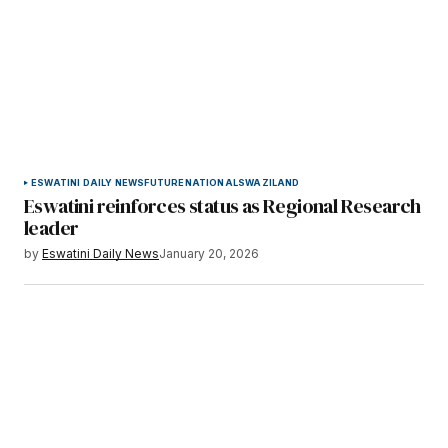
ESWATINI DAILY NEWS
FUTURE
NATIONAL
SWAZILAND
Eswatini reinforces status as Regional Research
leader
by
Eswatini Daily News
January 20, 2026