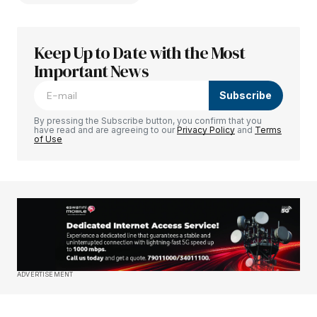
Keep Up to Date with the Most
Your email address will not be published.
Required fields are marked
Important News
*
Subscribe
Comment
*
By pressing the Subscribe button, you confirm that you
have read and are agreeing to our
Privacy Policy
and
Terms
of Use
Your Name
*
Your E-mail
*
Save my name, email, and website in this
ADVERTISEMENT
browser for the next time I comment.