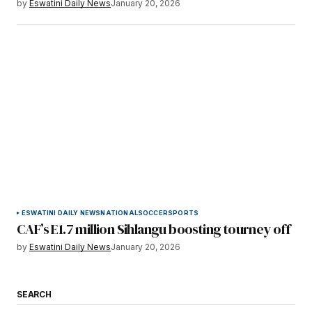
by
Eswatini Daily News
January 20, 2026
ESWATINI DAILY NEWS
NATIONAL
SOCCER
SPORTS
CAF’s E1.7 million Sihlangu boosting tourney off
by
Eswatini Daily News
January 20, 2026
SEARCH