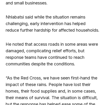
and small businesses.
Nhlabatsi said while the situation remains
challenging, early intervention has helped
reduce further hardship for affected households.
He noted that access roads in some areas were
damaged, complicating relief efforts, but
response teams have continued to reach
communities despite the conditions.
“As the Red Cross, we have seen first-hand the
impact of these rains. People have lost their
homes, their food supplies and, in some cases,
their means of survival. The situation is difficult,
but the response has helped ease some of the