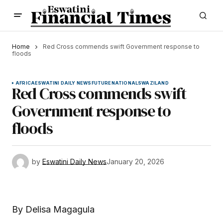
Home
Red Cross commends swift Government response to
floods
AFRICA
ESWATINI DAILY NEWS
FUTURE
NATIONAL
SWAZILAND
Red Cross commends swift
Government response to
floods
by
Eswatini Daily News
January 20, 2026
By Delisa Magagula