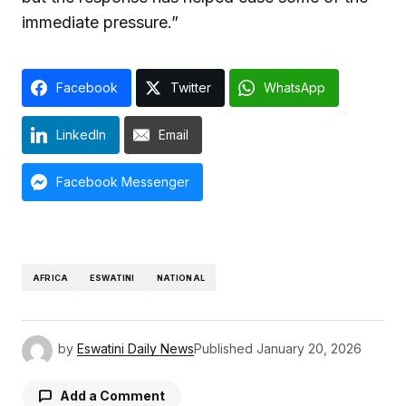
immediate pressure.”
Facebook
Twitter
WhatsApp
LinkedIn
Email
Facebook Messenger
AFRICA
ESWATINI
NATIONAL
by
Eswatini Daily News
Published
January 20, 2026
Add a Comment