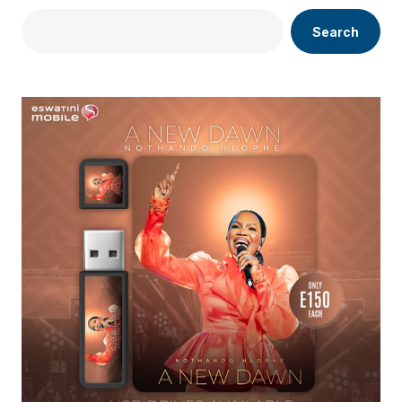
Search