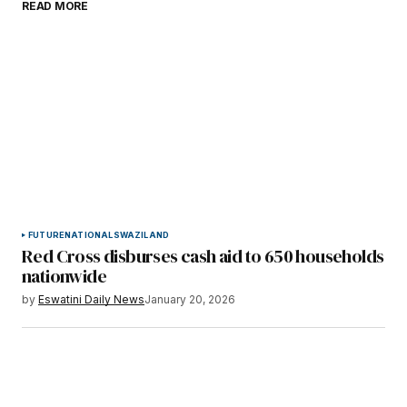
READ MORE
Submit Comment
FUTURE
NATIONAL
SWAZILAND
Red Cross disburses cash aid to 650 households
nationwide
by
Eswatini Daily News
January 20, 2026