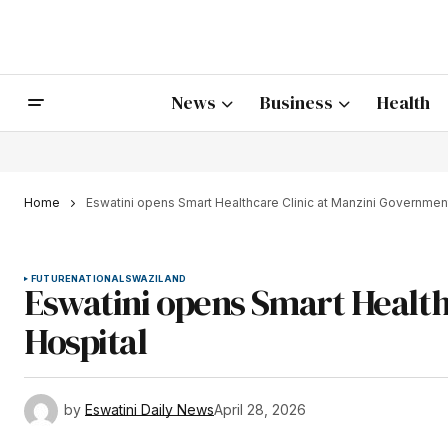
News
Business
Health
Home
Eswatini opens Smart Healthcare Clinic at Manzini Governmen
FUTURE
NATIONAL
SWAZILAND
Eswatini opens Smart Health
Hospital
by
Eswatini Daily News
April 28, 2026