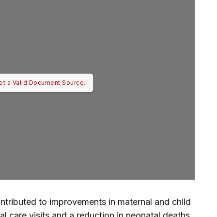
et a Valid Document Source.
contributed to improvements in maternal and child
al care visits and a reduction in neonatal deaths