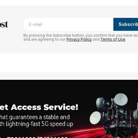
blished.
Required fields are marked
*
st
Subscri
By pressing the Subscribe button, you confirm that you have re
and are agreeing to our
Privacy Policy
and
Terms of Use
Your E-mail
*
e in