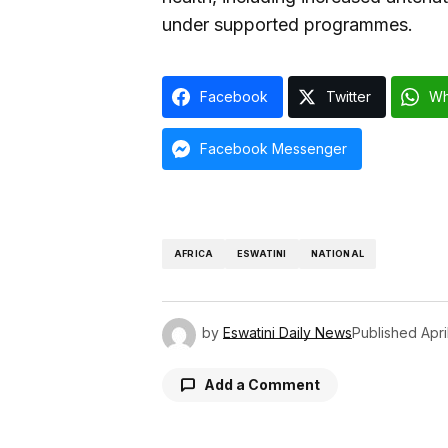
under supported programmes.
Facebook
Twitter
Wh
Facebook Messenger
AFRICA
ESWATINI
NATIONAL
by
Eswatini Daily News
Published
Apri
Add a Comment