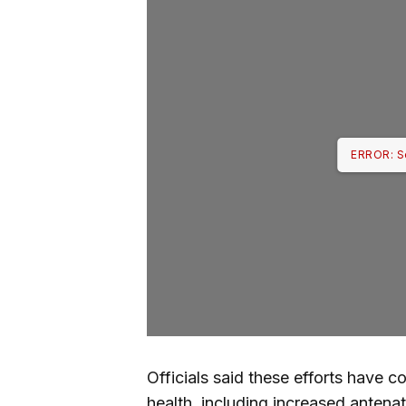
ERROR: S
Officials said these efforts have 
health, including increased antenat