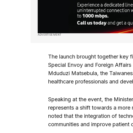
ADVERTISEMENT
The launch brought together key fi
Special Envoy and Foreign Affairs 
Mduduzi Matsebula, the Taiwanes
healthcare professionals and deve
Speaking at the event, the Ministe
represents a shift towards a more
noted that the integration of tech
communities and improve patient c