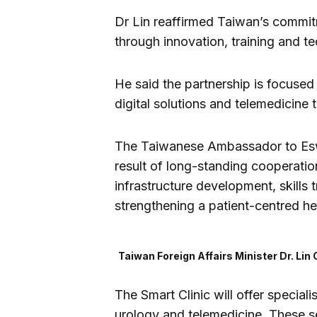
Dr Lin reaffirmed Taiwan’s commit
through innovation, training and t
He said the partnership is focused
digital solutions and telemedicine
The Taiwanese Ambassador to Eswa
result of long-standing cooperatio
infrastructure development, skills 
strengthening a patient-centred h
Taiwan Foreign Affairs Minister Dr. Lin 
The Smart Clinic will offer special
urology and telemedicine. These s