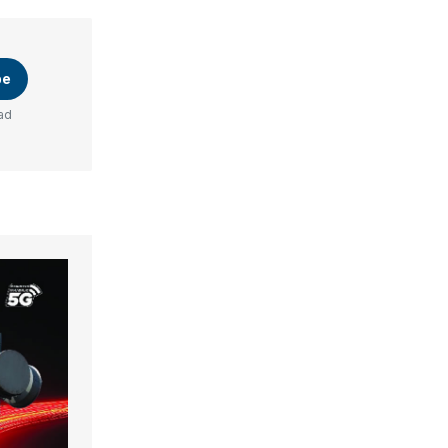
be
ad