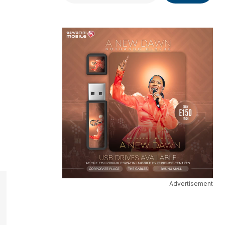
Advertisement