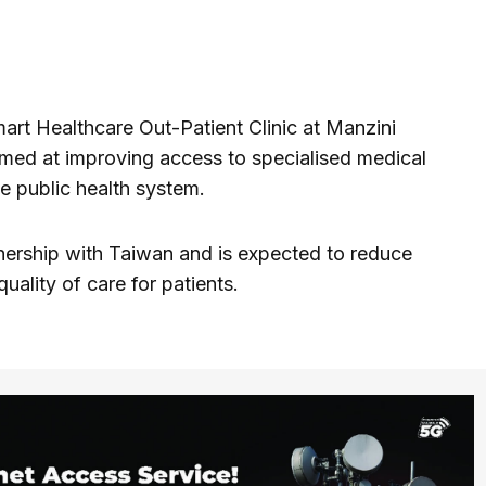
mart Healthcare Out-Patient Clinic at Manzini
med at improving access to specialised medical
e public health system.
tnership with Taiwan and is expected to reduce
uality of care for patients.