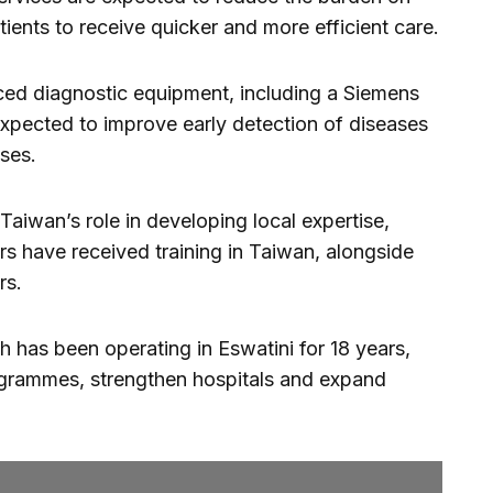
atients to receive quicker and more efficient care.
ed diagnostic equipment, including a Siemens
ected to improve early detection of diseases
ses.
Taiwan’s role in developing local expertise,
s have received training in Taiwan, alongside
rs.
 has been operating in Eswatini for 18 years,
ogrammes, strengthen hospitals and expand