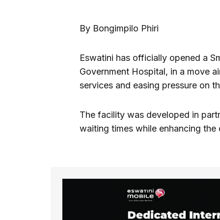
By Bongimpilo Phiri
Eswatini has officially opened a S
Government Hospital, in a move ai
services and easing pressure on th
The facility was developed in par
waiting times while enhancing the q