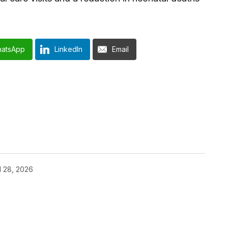
atsApp
LinkedIn
Email
l 28, 2026