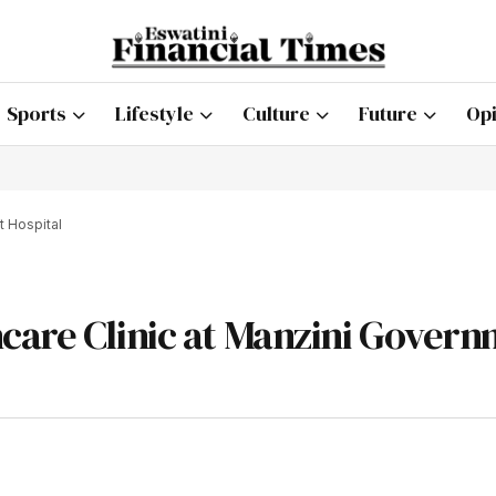
Sports
Lifestyle
Culture
Future
Opi
t Hospital
care Clinic at Manzini Gover