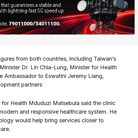
gures from both countries, including Taiwan’s
Minister Dr. Lin Chia-Lung, Minister for Health
e Ambassador to Eswatini Jeremy Liang,
lopment partners
r for Health Mduduzi Matsebula said the clinic
 modern and responsive healthcare system. He
nology would help bring services closer to
are.