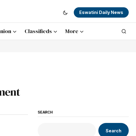
Eswatini Daily News
nion
Classifieds
More
nment
SEARCH
Search