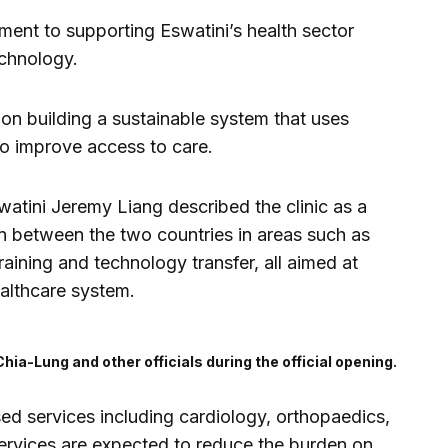
ment to supporting Eswatini’s health sector
echnology.
 on building a sustainable system that uses
 to improve access to care.
tini Jeremy Liang described the clinic as a
n between the two countries in areas such as
training and technology transfer, all aimed at
ealthcare system.
Chia-Lung and other officials during the official opening.
ised services including cardiology, orthopaedics,
ervices are expected to reduce the burden on