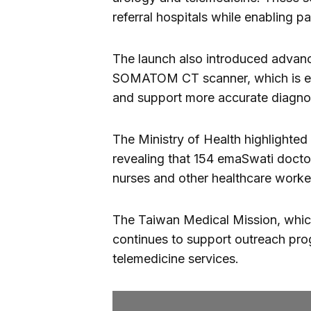
referral hospitals while enabling p
The launch also introduced advanc
SOMATOM CT scanner, which is exp
and support more accurate diagno
The Ministry of Health highlighted 
revealing that 154 emaSwati doctor
nurses and other healthcare worke
The Taiwan Medical Mission, which
continues to support outreach pr
telemedicine services.