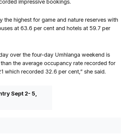
corded impressive bookings.
 the highest for game and nature reserves with
uses at 63.6 per cent and hotels at 59.7 per
day over the four-day Umhlanga weekend is
er than the average occupancy rate recorded for
1 which recorded 32.6 per cent,” she said.
try Sept 2- 5,