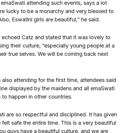
t emaSwati attending such events, says a lot
re lucky to be a monarchy and very blessed to
so, Eswatini girls are beautiful,” he said.
 echoed Catz and stated that it was lovely to
sing their culture, “especially young people at a
eir true selves. We will be coming back next
lso attending for the first time, attendees said
line displayed by the maidens and all emaSwati
g to happen in other countries.
ti are so respectful and disciplined. It has given
elt safe the entire time. This is a very beautiful
u guys have a beautiful culture, and we are