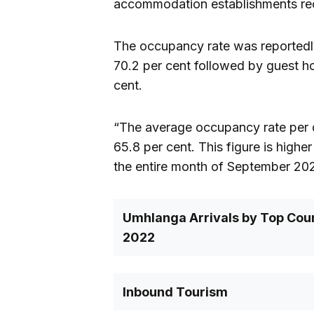
accommodation establishments re
The occupancy rate was reportedly
70.2 per cent followed by guest ho
cent.
“The average occupancy rate per 
65.8 per cent. This figure is high
the entire month of September 202
Umhlanga Arrivals by Top Coun
2022
Inbound Tourism