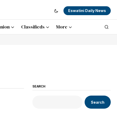
Eswatini Daily News
nion
Classifieds
More
SEARCH
Search