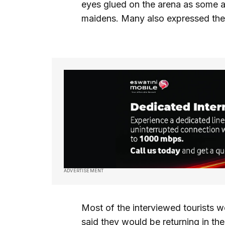
eyes glued on the arena as some 
maidens. Many also expressed their 
ADVERTISEMENT
Most of the interviewed tourists w
said they would be returning in t