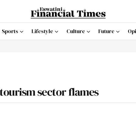
Sports
Lifestyle
Culture
Future
Opi
tourism sector flames