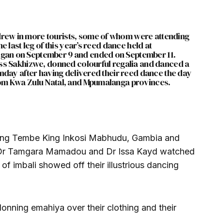
ew in more tourists, some of whom were attending
e last leg of this year’s reed dance held at
gan on September 9 and ended on September 11.
ess Sakhizwe, donned colourful regalia and danced a
unday after having delivered their reed dance the day
rom Kwa Zulu Natal, and Mpumalanga provinces.
uding Tembe King Inkosi Mabhudu, Gambia and
s Dr Tamgara Mamadou and Dr Issa Kayd watched
of imbali showed off their illustrious dancing
onning emahiya over their clothing and their