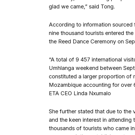
glad we came,” said Tong.
According to information sourced 
nine thousand tourists entered the
the Reed Dance Ceremony on Sept
“A total of 9 457 international vis
Umhlanga weekend between Septemb
constituted a larger proportion of
Mozambique accounting for over 66
ETA CEO Linda Nxumalo
She further stated that due to the v
and the keen interest in attendi
thousands of tourists who came int