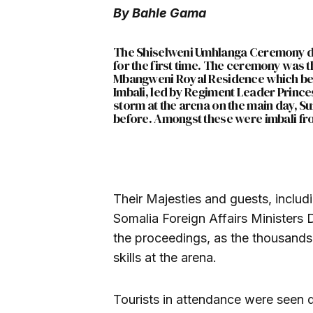
By Bahle Gama
The Shiselweni Umhlanga Ceremony dr
for the first time. The ceremony was th
Mbangweni Royal Residence which be
Imbali, led by Regiment Leader Princ
storm at the arena on the main day, S
before. Amongst these were imbali f
Their Majesties and guests, incl
Somalia Foreign Affairs Minister
the proceedings, as the thousands 
skills at the arena.
Tourists in attendance were seen d