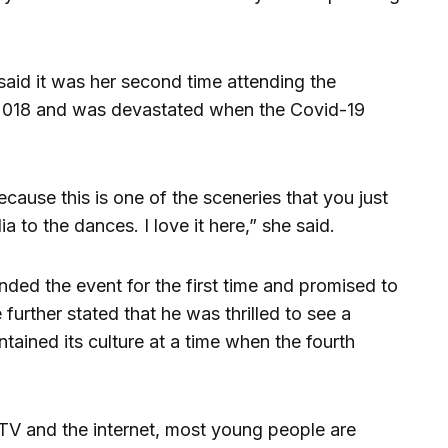
aid it was her second time attending the
 2018 and was devastated when the Covid-19
cause this is one of the sceneries that you just
a to the dances. I love it here,” she said.
ded the event for the first time and promised to
urther stated that he was thrilled to see a
ntained its culture at a time when the fourth
e TV and the internet, most young people are