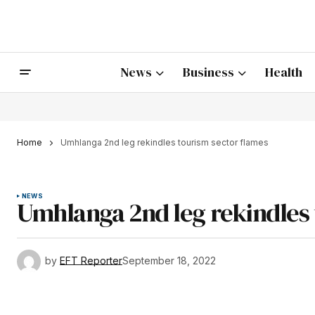
News
Business
Health
Home
Umhlanga 2nd leg rekindles tourism sector flames
NEWS
Umhlanga 2nd leg rekindles 
by
EFT Reporter
September 18, 2022