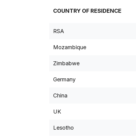
COUNTRY OF RESIDENCE
RSA
Mozambique
Zimbabwe
Germany
China
UK
Lesotho