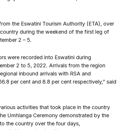
from the Eswatini Tourism Authority (ETA), over
 country during the weekend of the first leg of
ember 2 – 5.
itors were recorded into Eswatini during
er 2 to 5, 2022. Arrivals from the region
 regional inbound arrivals with RSA and
.8 per cent and 8.8 per cent respectively,” said
arious activities that took place in the country
ng the Umhlanga Ceremony demonstrated by the
o the country over the four days,