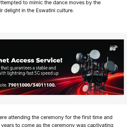
attempted to mimic the dance moves by the
delight in the Eswatini culture.
ere attending the ceremony for the first time and
he years to come as the ceremony was captivating