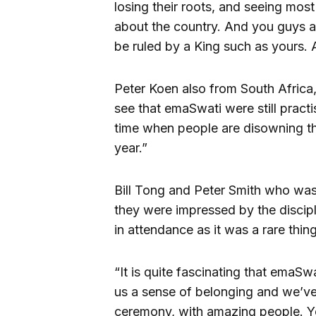
losing their roots, and seeing mos
about the country. And you guys a
be ruled by a King such as yours. Al
Peter Koen also from South Africa,
see that emaSwati were still practi
time when people are disowning th
year.”
Bill Tong and Peter Smith who was a
they were impressed by the discip
in attendance as it was a rare thin
“It is quite fascinating that emaSwa
us a sense of belonging and we’ve f
ceremony, with amazing people. Yo