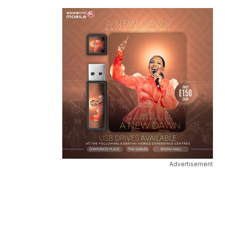
Advertisement