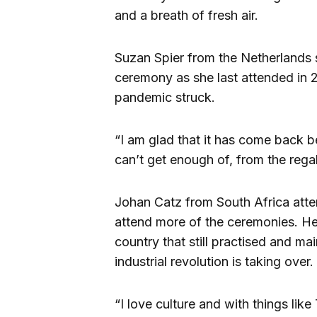
and a breath of fresh air.
Suzan Spier from the Netherlands s
ceremony as she last attended in
pandemic struck.
“I am glad that it has come back be
can’t get enough of, from the regali
Johan Catz from South Africa atten
attend more of the ceremonies. He f
country that still practised and mai
industrial revolution is taking over.
“I love culture and with things lik