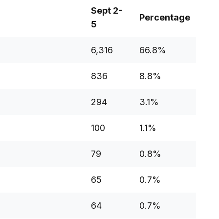
Sept 2-
Percentage
5
6,316
66.8%
836
8.8%
294
3.1%
100
1.1%
79
0.8%
65
0.7%
64
0.7%