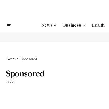
News
Business
Health
Home
Sponsored
Sponsored
1 post