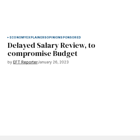
ECONOMY
EXPLAINERS
OPINION
SPONSORED
Delayed Salary Review, to
compromise Budget
by
EFT Reporter
January 26, 2023