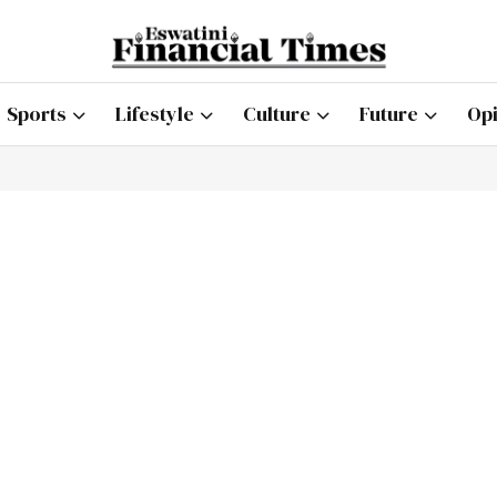
Sports
Lifestyle
Culture
Future
Opi