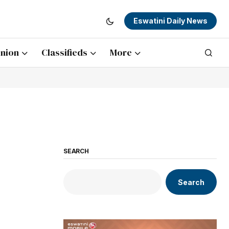
Eswatini Daily News
nion
Classifieds
More
SEARCH
Search