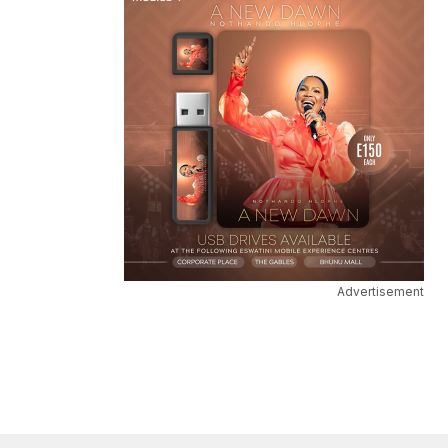
Advertisement