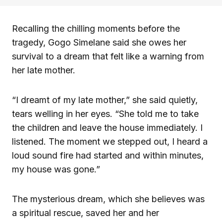
Recalling the chilling moments before the
tragedy, Gogo Simelane said she owes her
survival to a dream that felt like a warning from
her late mother.
“I dreamt of my late mother,” she said quietly,
tears welling in her eyes. “She told me to take
the children and leave the house immediately. I
listened. The moment we stepped out, I heard a
loud sound fire had started and within minutes,
my house was gone.”
The mysterious dream, which she believes was
a spiritual rescue, saved her and her