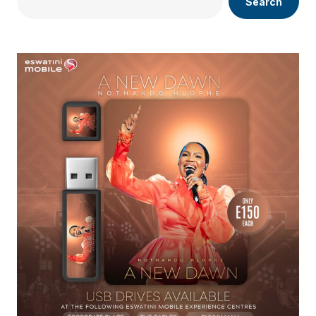
Search