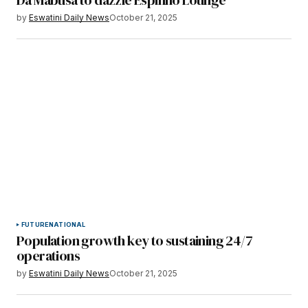
by
Eswatini Daily News
October 21, 2025
FUTURE
NATIONAL
Population growth key to sustaining 24/7
operations
by
Eswatini Daily News
October 21, 2025