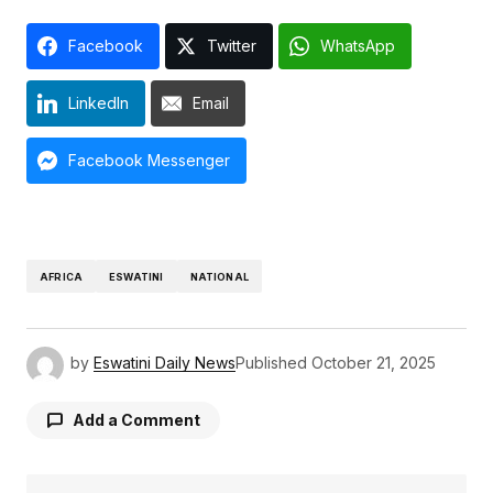
Facebook
Twitter
WhatsApp
LinkedIn
Email
Facebook Messenger
AFRICA
ESWATINI
NATIONAL
by
Eswatini Daily News
Published
October 21, 2025
Add a Comment