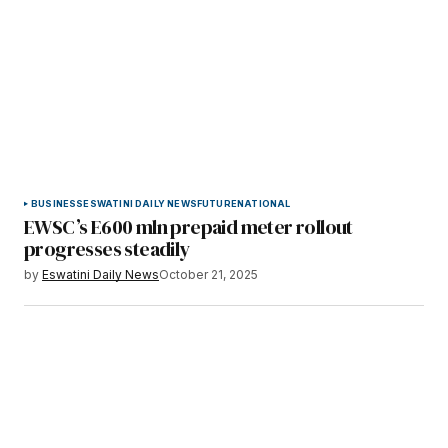
BUSINESS
ESWATINI DAILY NEWS
FUTURE
NATIONAL
EWSC’s E600 mln prepaid meter rollout
progresses steadily
by
Eswatini Daily News
October 21, 2025