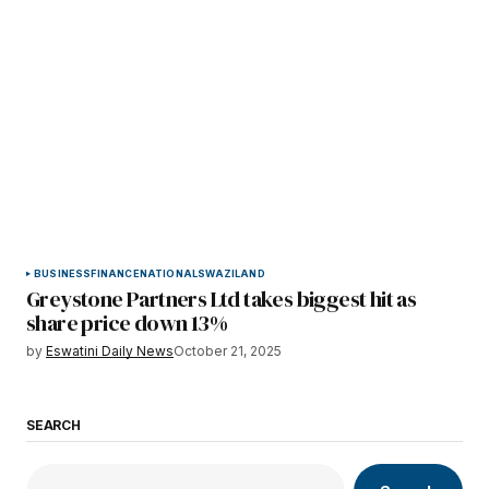
BUSINESS
FINANCE
NATIONAL
SWAZILAND
Greystone Partners Ltd takes biggest hit as
share price down 13%
by
Eswatini Daily News
October 21, 2025
SEARCH