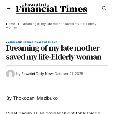
Home
Dreaming of my late mother saved my life-Elderly
woman
AFRICA
FUTURE
NATIONAL
SWAZILAND
Dreaming of my late mother
saved my life-Elderly woman
by
Eswatini Daily News
October 21, 2025
By Thokozani Mazibuko
What began as an ordinary night for KaGogo