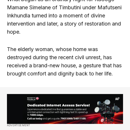
Mamane Simelane of Timbutini under Mafutseni
Inkhundla turned into a moment of divine
intervention and later, a story of restoration and
hope.
The elderly woman, whose home was
destroyed during the recent civil unrest, has
received a brand-new house, a gesture that has
brought comfort and dignity back to her life.
ADVERTISEMENT