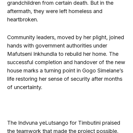
grandchildren from certain death. But in the
aftermath, they were left homeless and
heartbroken.
Community leaders, moved by her plight, joined
hands with government authorities under
Mafutseni Inkhundla to rebuild her home. The
successful completion and handover of the new
house marks a turning point in Gogo Simelane’s
life restoring her sense of security after months
of uncertainty.
The Indvuna yeLutsango for Timbutini praised
the teamwork that made the project possible,