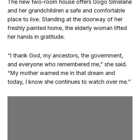
The new two-room house offers Gogo Simelane
and her grandchildren a safe and comfortable
place to live. Standing at the doorway of her
freshly painted home, the elderly woman lifted
her hands in gratitude.
“I thank God, my ancestors, the government,
and everyone who remembered me,” she said.
“My mother warned me in that dream and
today, I know she continues to watch over me.”