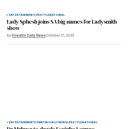
ENTERTAINMENT
LIFESTYLE
NATIONAL
Lady Sphesh joins SA big names for Ladysmith
show
by
Eswatini Daily News
October 21, 2025
ENTERTAINMENT
ESWATINI DAILY NEWS
LIFESTYLE
NATIONAL
Da Mabusa to dazzle Espinho Lounge