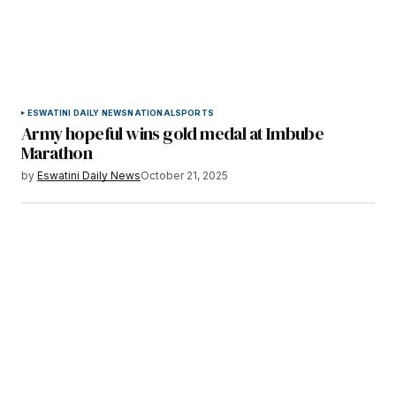
ESWATINI DAILY NEWS
NATIONAL
SPORTS
Army hopeful wins gold medal at Imbube
Marathon
by
Eswatini Daily News
October 21, 2025