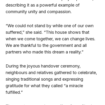
describing it as a powerful example of
community unity and compassion.
“We could not stand by while one of our own
suffered,” she said. “This house shows that
when we come together, we can change lives.
We are thankful to the government and all
partners who made this dream a reality.”
During the joyous handover ceremony,
neighbours and relatives gathered to celebrate,
singing traditional songs and expressing
gratitude for what they called “a miracle
fulfilled.”