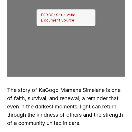
ERROR: Set a Valid
Document Source.
The story of KaGogo Mamane Simelane is one
of faith, survival, and renewal, a reminder that
even in the darkest moments, light can return
through the kindness of others and the strength
of a community united in care.