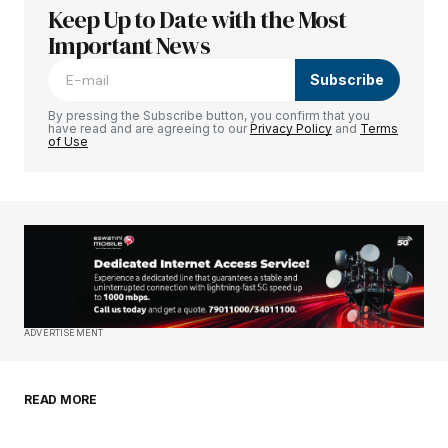
Keep Up to Date with the Most
Your email address will not be published.
Required fields are marked
Important News
*
Subscribe
Comment
*
By pressing the Subscribe button, you confirm that you
have read and are agreeing to our
Privacy Policy
and
Terms
of Use
Your Name
*
Your E-mail
*
Save my name, email, and website in this
ADVERTISEMENT
browser for the next time I comment.
READ MORE
Submit Comment